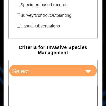
Specimen based records
Survey/Control/Outplanting
Casual Observations
Criteria for Invasive Species
Management