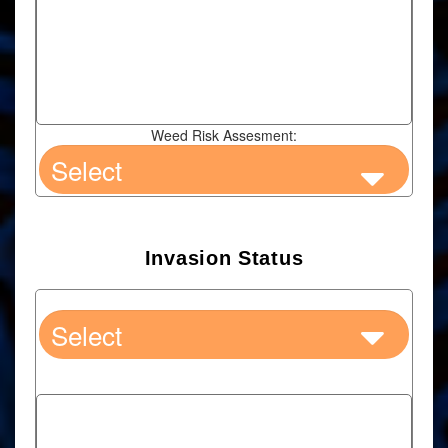
Weed Risk Assesment:
Invasion Status