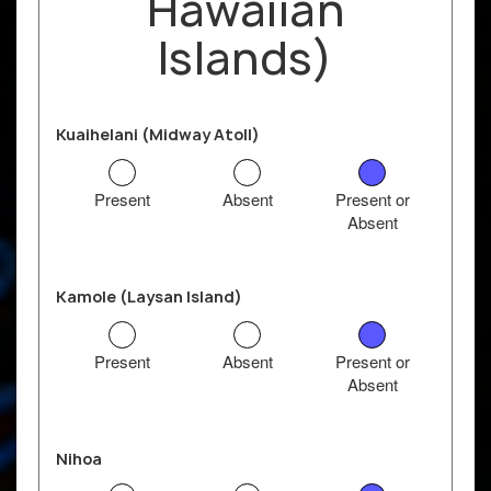
Hawaiian
Islands)
Kuaihelani (Midway Atoll)
Present
Absent
Present or
Absent
Kamole (Laysan Island)
Present
Absent
Present or
Absent
Nihoa