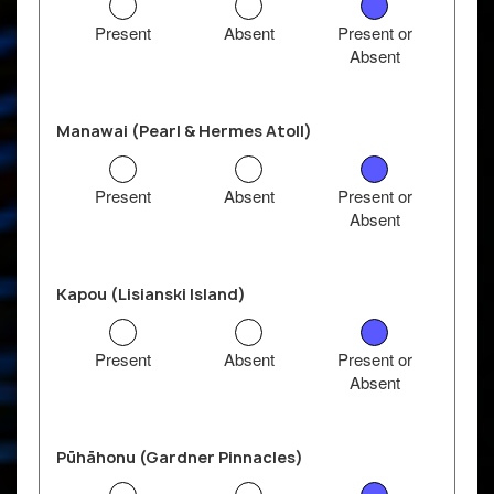
Present
Absent
Present or
Absent
Manawai (Pearl & Hermes Atoll)
Present
Absent
Present or
Absent
Kapou (Lisianski Island)
Present
Absent
Present or
Absent
Pūhāhonu (Gardner Pinnacles)