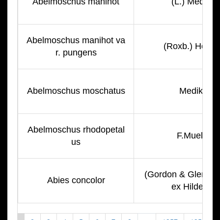
Abelmoschus manihot
(L.) Medik.
Abelmoschus manihot va
(Roxb.) Hochr
r. pungens
Abelmoschus moschatus
Medik.
Abelmoschus rhodopetal
F.Muell.
us
(Gordon & Glend.) L
Abies concolor
ex Hildebr.