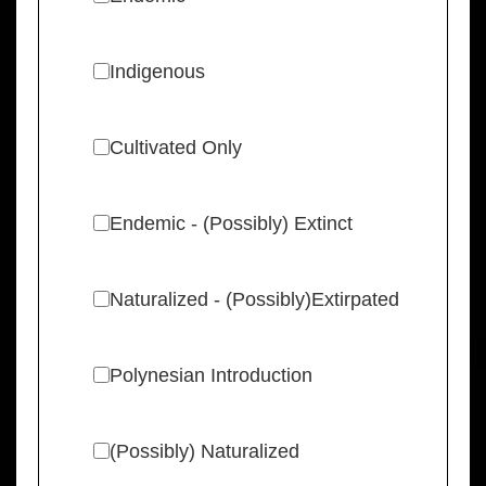
Indigenous
Cultivated Only
Endemic - (Possibly) Extinct
Naturalized - (Possibly)Extirpated
Polynesian Introduction
(Possibly) Naturalized