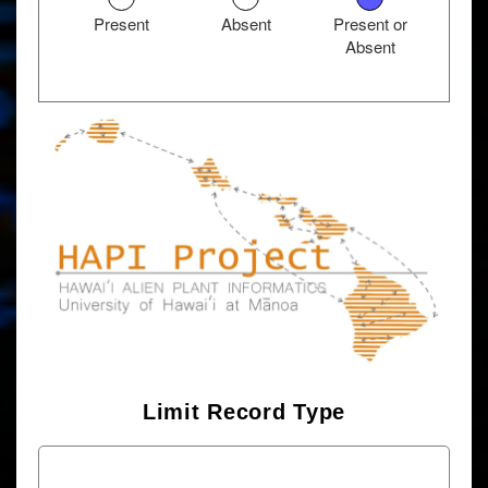
Present
Absent
Present or
Absent
Limit Record Type