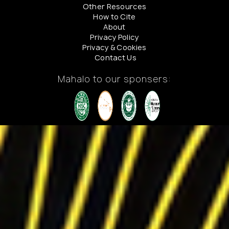
Other Resources
How to Cite
About
Privacy Policy
Privacy & Cookies
Contact Us
Mahalo to our sponsers: