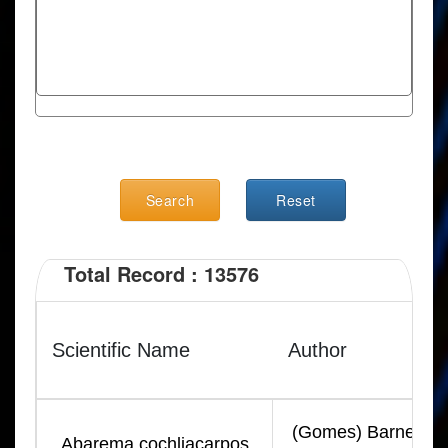
Search
Reset
Total Record : 13576
Scientific Name
Author
(Gomes) Barneby &
Abarema cochliacarpos