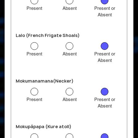
Present
Absent
Present or
Absent
Lalo (French Frigate Shoals)
Present
Absent
Present or
Absent
Mokumanamana(Necker)
Present
Absent
Present or
Absent
Mokupāpapa (Kure atoll)