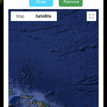
Map
Satellite