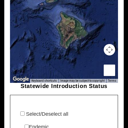
Keyboard shortcuts
Image may be subject to copyright
Terms
Statewide Introduction Status
Select/Deselect all
Endemic