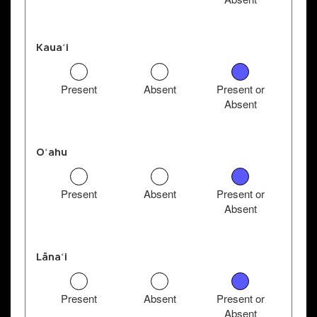
Kauaʻi
Present
Absent
Present or
Absent
Oʻahu
Present
Absent
Present or
Absent
Lānaʻi
Present
Absent
Present or
Absent