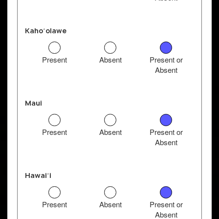
Kahoʻolawe
Present
Absent
Present or
Absent
Maui
Present
Absent
Present or
Absent
Hawaiʻi
Present
Absent
Present or
Absent