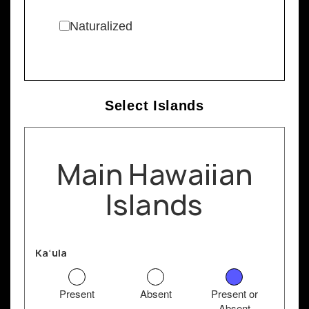
Naturalized
Select Islands
Main Hawaiian
Islands
Kaʻula
Present
Absent
Present or
Absent