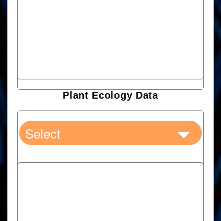
Plant Ecology Data