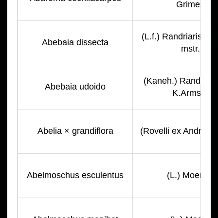
Grimes
(L.f.) Randriarisoa 
Abebaia dissecta
mstr.
(Kaneh.) Randriari
Abebaia udoido
K.Armstr.
Abelia × grandiflora
(Rovelli ex André) 
Abelmoschus esculentus
(L.) Moench