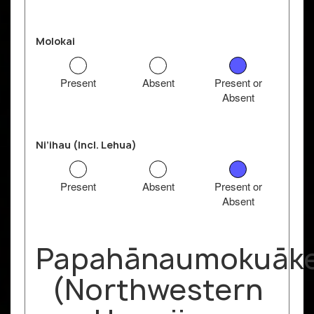
Molokai
Present
Absent
Present or
Absent
Ni’ihau (Incl. Lehua)
Present
Absent
Present or
Absent
Papahānaumokuāk
(Northwestern