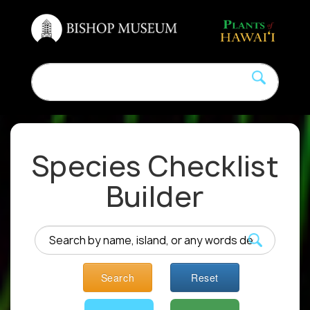
Species Checklist
Builder
Search
Reset