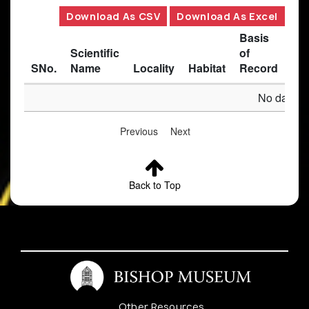
Download As CSV
Download As Excel
Basis
Scientific
of
SNo.
Name
Locality
Habitat
Record
Des
No data av
Previous
Next
Back to Top
Other Resources