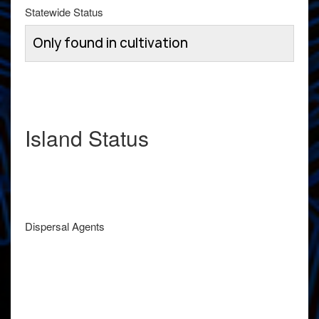
Statewide Status
Only found in cultivation
Island Status
Dispersal Agents