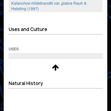
Kalanchoe hildebrandtii var. glabra
Rauh &
Hebding (1997)
Uses and Culture
USES
Natural History