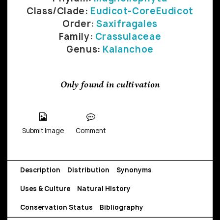
Class/Clade:
Eudicot-CoreEudicot
Order:
Saxifragales
Family:
Crassulaceae
Genus:
Kalanchoe
Only found in cultivation
Submit Image
Comment
Description
Distribution
Synonyms
Uses & Culture
Natural History
Conservation Status
Bibliography