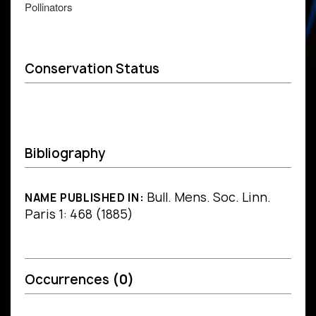
Pollinators
Conservation Status
Bibliography
Bull. Mens. Soc. Linn.
NAME PUBLISHED IN:
Paris 1: 468 (1885)
Occurrences
(0)