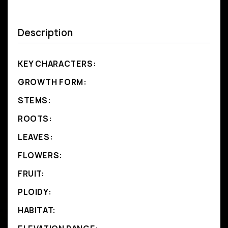
Description
KEY CHARACTERS:
GROWTH FORM:
STEMS:
ROOTS:
LEAVES:
FLOWERS:
FRUIT:
PLOIDY:
HABITAT: