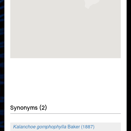
Synonyms (2)
Kalanchoe gomphophylla
Baker (1887)