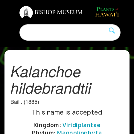
Kalanchoe
hildebrandtii
Baill. (1885)
This name is accepted
Kingdom:
Viridiplantae
Phylum:
Magnoliophyta