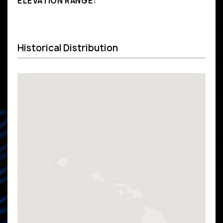
ELEVATION RANGE:
Historical Distribution