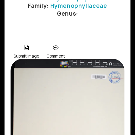
Family:
Hymenophyllaceae
Genus:
Submit Image
Comment