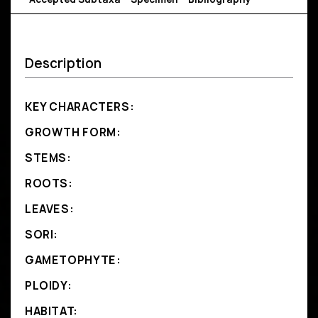
Description
KEY CHARACTERS:
GROWTH FORM:
STEMS:
ROOTS:
LEAVES:
SORI:
GAMETOPHYTE:
PLOIDY:
HABITAT: