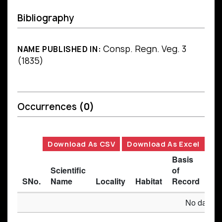
Bibliography
Consp. Regn. Veg. 3
NAME PUBLISHED IN:
(1835)
Occurrences
(0)
Download As CSV
Download As Excel
Basis
Scientific
of
SNo.
Name
Locality
Habitat
Record
Des
No data av