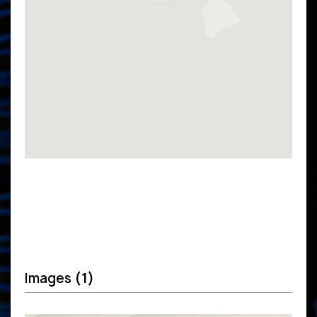
Images
(1)