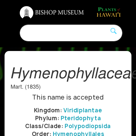
Hymenophyllacea
Mart. (1835)
This name is accepted
Kingdom:
Viridiplantae
Phylum:
Pteridophyta
Class/Clade:
Polypodiopsida
Order:
Hymenophyllales