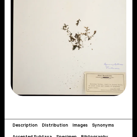
Description
Distribution
Images
Synonyms
Accepted Subtaxa
Specimen
Bibliography