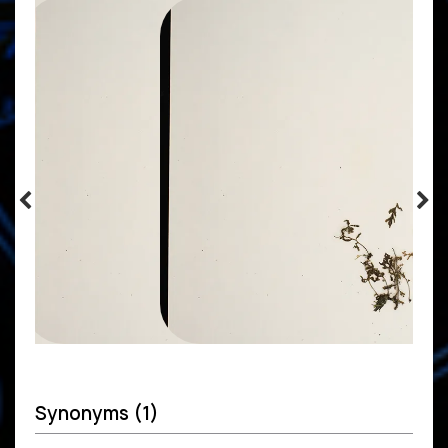
Synonyms (1)