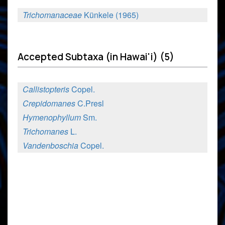
Trichomanaceae
Künkele (1965)
Accepted Subtaxa (in Hawai'i) (5)
Callistopteris
Copel.
Crepidomanes
C.Presl
Hymenophyllum
Sm.
Trichomanes
L.
Vandenboschia
Copel.