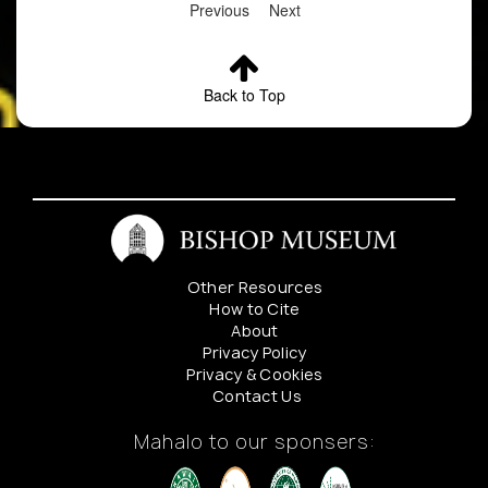
Previous
Next
Back to Top
Other Resources
How to Cite
About
Privacy Policy
Privacy & Cookies
Contact Us
Mahalo to our sponsers: