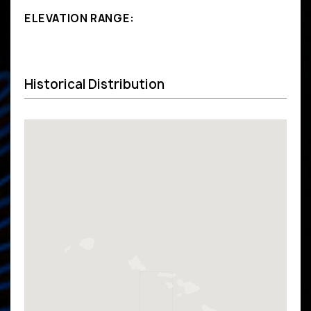
ELEVATION RANGE:
Historical Distribution