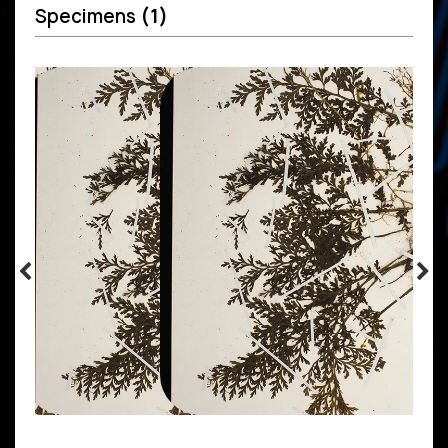
Specimens
(1)