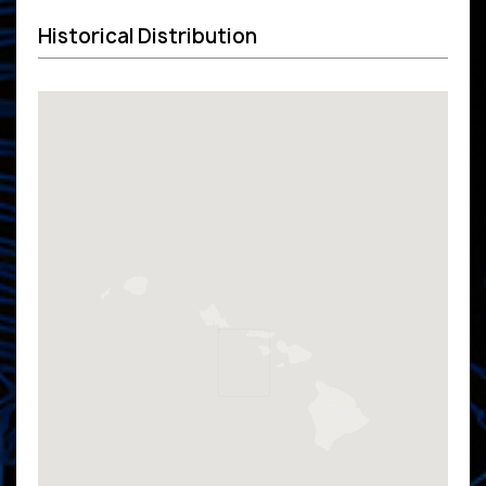
Historical Distribution