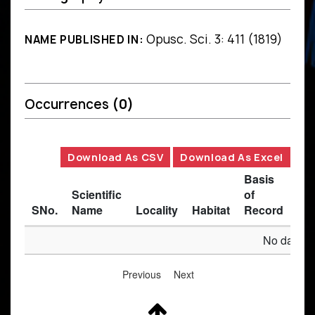
Opusc. Sci. 3: 411 (1819)
NAME PUBLISHED IN:
Occurrences
(0)
Download As CSV
Download As Excel
Basis
Scientific
of
SNo.
Name
Locality
Habitat
Record
Des
No data av
Previous
Next