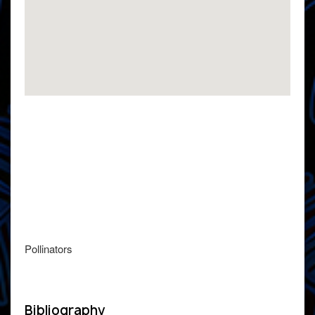
Pollinators
Bibliography