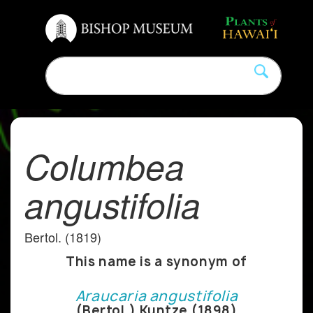
Columbea
angustifolia
Bertol. (1819)
This name is a synonym of
Araucaria angustifolia
(Bertol.) Kuntze (1898)