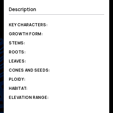
Description
KEY CHARACTERS:
GROWTH FORM:
STEMS:
ROOTS:
LEAVES:
CONES AND SEEDS:
PLOIDY:
HABITAT:
ELEVATION RANGE: