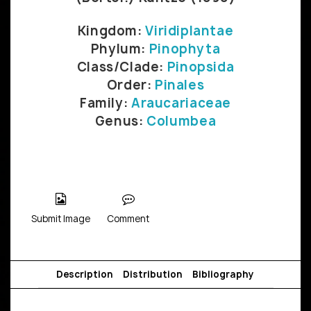
Kingdom:
Viridiplantae
Phylum:
Pinophyta
Class/Clade:
Pinopsida
Order:
Pinales
Family:
Araucariaceae
Genus:
Columbea
Submit Image
Comment
Description
Distribution
Bibliography