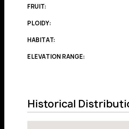
FRUIT:
PLOIDY:
HABITAT:
ELEVATION RANGE:
Historical Distribut