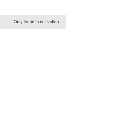
Only found in cultivation