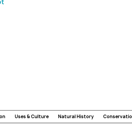
ot
ion
Uses & Culture
Natural History
Conservatio