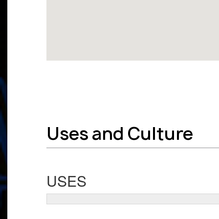
Uses and Culture
USES