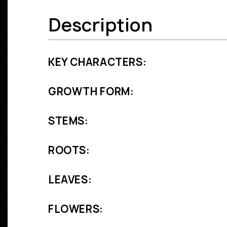
Description
KEY CHARACTERS:
GROWTH FORM:
STEMS:
ROOTS:
LEAVES:
FLOWERS: