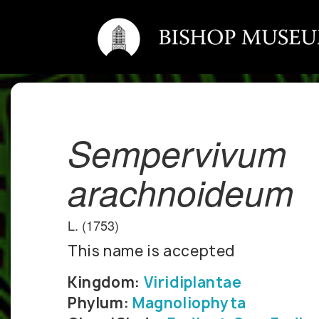
Sempervivum
arachnoideum
L. (1753)
This name is accepted
Kingdom:
Viridiplantae
Phylum:
Magnoliophyta