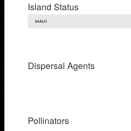
Island Status
MAUI
Dispersal Agents
Pollinators