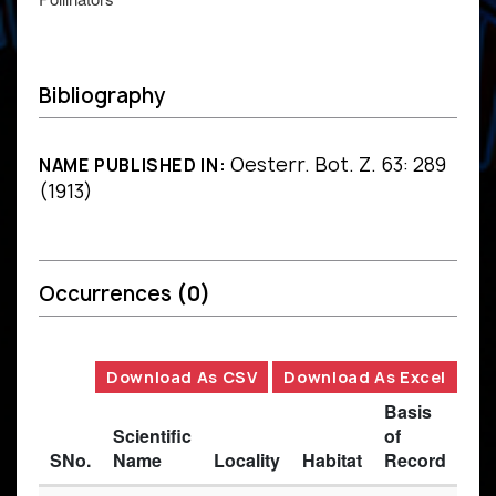
Bibliography
Oesterr. Bot. Z. 63: 289
NAME PUBLISHED IN:
(1913)
Occurrences
(0)
Download As CSV
Download As Excel
Basis
Scientific
of
SNo.
Name
Locality
Habitat
Record
Des