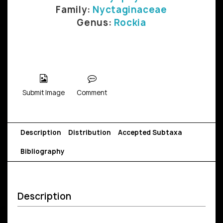
Family:
Nyctaginaceae
Genus:
Rockia
Submit Image
Comment
Description
Distribution
Accepted Subtaxa
Bibliography
Description