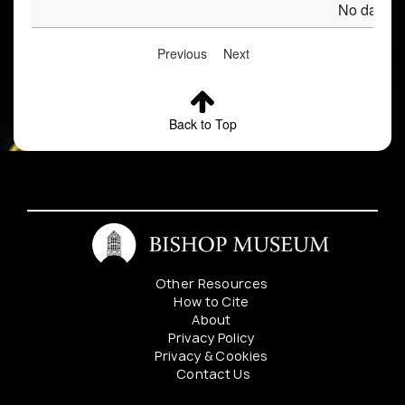
No data av
Previous
Next
Back to Top
Other Resources
How to Cite
About
Privacy Policy
Privacy & Cookies
Contact Us