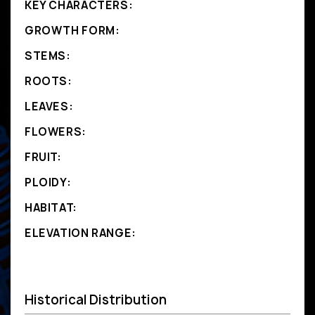
KEY CHARACTERS:
GROWTH FORM:
STEMS:
ROOTS:
LEAVES:
FLOWERS:
FRUIT:
PLOIDY:
HABITAT:
ELEVATION RANGE:
Historical Distribution