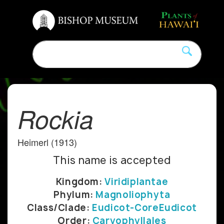
Rockia
Heimerl (1913)
This name is accepted
Kingdom:
Viridiplantae
Phylum:
Magnoliophyta
Class/Clade:
Eudicot-CoreEudicot
Order:
Caryophyllales