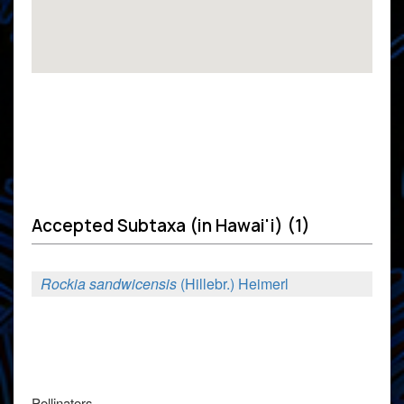
Accepted Subtaxa (in Hawai'i) (1)
Rockia sandwicensis
(Hillebr.) Heimerl
Pollinators