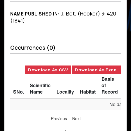
J. Bot. (Hooker) 3: 420
NAME PUBLISHED IN:
(1841)
Occurrences
(0)
Download As CSV
Download As Excel
Basis
Scientific
of
SNo.
Name
Locality
Habitat
Record
Des
No data av
Previous
Next