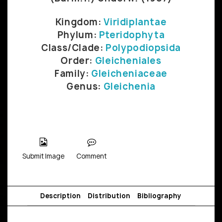
Kingdom:
Viridiplantae
Phylum:
Pteridophyta
Class/Clade:
Polypodiopsida
Order:
Gleicheniales
Family:
Gleicheniaceae
Genus:
Gleichenia
Submit Image
Comment
Description
Distribution
Bibliography