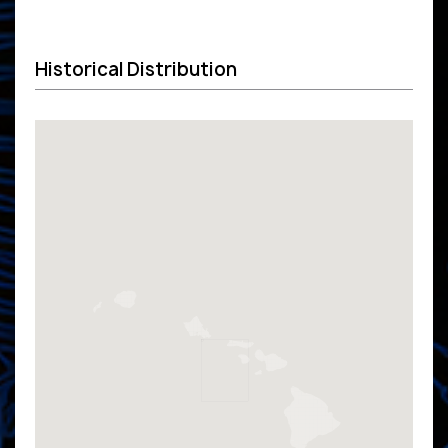
Historical Distribution