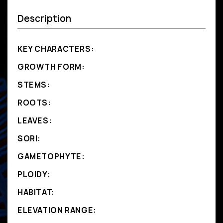
Description
KEY CHARACTERS:
GROWTH FORM:
STEMS:
ROOTS:
LEAVES:
SORI:
GAMETOPHYTE:
PLOIDY:
HABITAT:
ELEVATION RANGE: