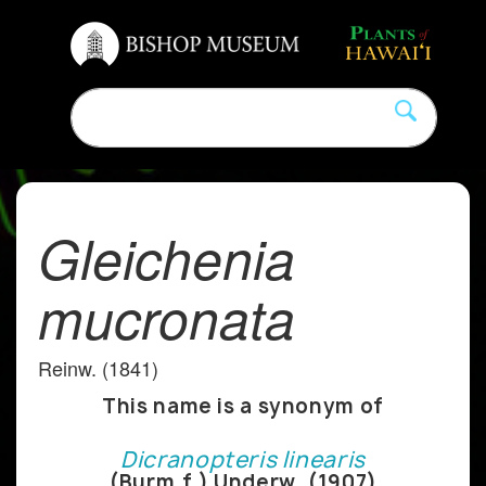
Gleichenia
mucronata
Reinw. (1841)
This name is a synonym of
Dicranopteris linearis
(Burm.f.) Underw. (1907)