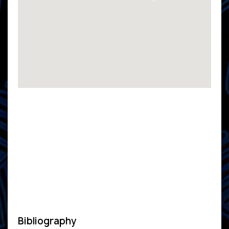
Bibliography