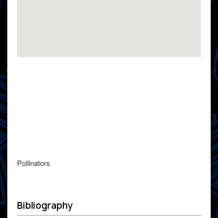
Pollinators
Bibliography