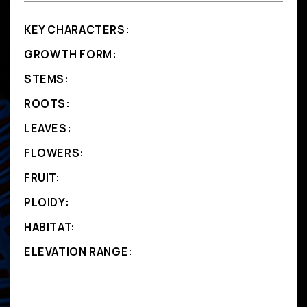
KEY CHARACTERS:
GROWTH FORM:
STEMS:
ROOTS:
LEAVES:
FLOWERS:
FRUIT:
PLOIDY:
HABITAT:
ELEVATION RANGE: