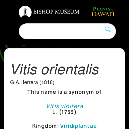
Vitis orientalis
G.A.Herrera (1818)
This name is a synonym of
Vitis vinifera
L. (1753)
Kingdom:
Viridiplantae