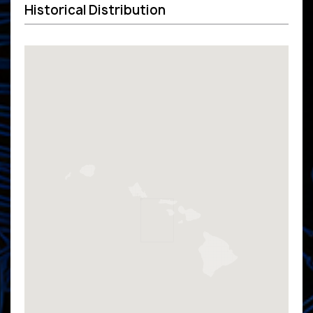
Historical Distribution