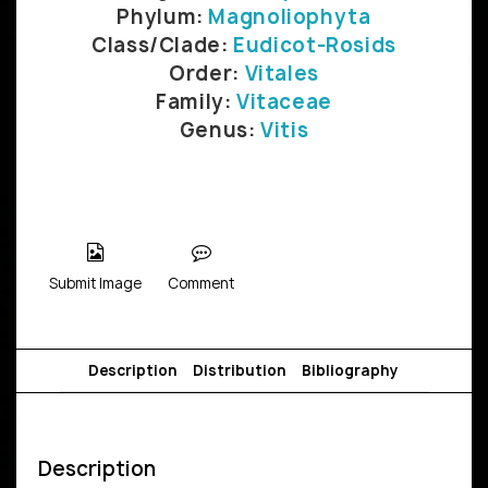
Phylum:
Magnoliophyta
Class/Clade:
Eudicot-Rosids
Order:
Vitales
Family:
Vitaceae
Genus:
Vitis
Submit Image
Comment
Description
Distribution
Bibliography
Description