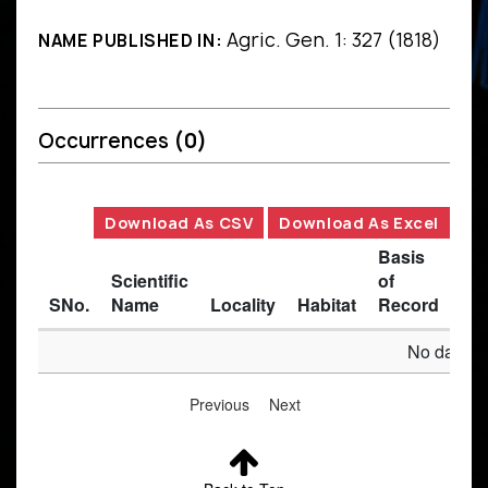
Agric. Gen. 1: 327 (1818)
NAME PUBLISHED IN:
Occurrences
(0)
Download As CSV
Download As Excel
Basis
Scientific
of
SNo.
Name
Locality
Habitat
Record
Des
No data av
Previous
Next