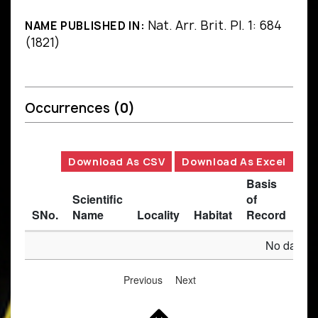
Nat. Arr. Brit. Pl. 1: 684
NAME PUBLISHED IN:
(1821)
Occurrences
(0)
Download As CSV
Download As Excel
Basis
Scientific
of
SNo.
Name
Locality
Habitat
Record
Des
No data av
Previous
Next