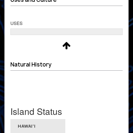
USES
Natural History
Island Status
HAWAI'I