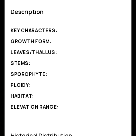
Description
KEY CHARACTERS:
GROWTH FORM:
LEAVES/THALLUS:
STEMS:
SPOROPHYTE:
PLOIDY:
HABITAT:
ELEVATION RANGE:
Historical Distribution