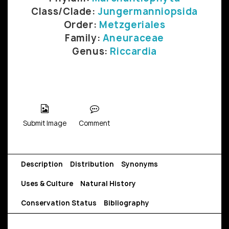
Class/Clade:
Jungermanniopsida
Order:
Metzgeriales
Family:
Aneuraceae
Genus:
Riccardia
Submit Image
Comment
Description
Distribution
Synonyms
Uses & Culture
Natural History
Conservation Status
Bibliography