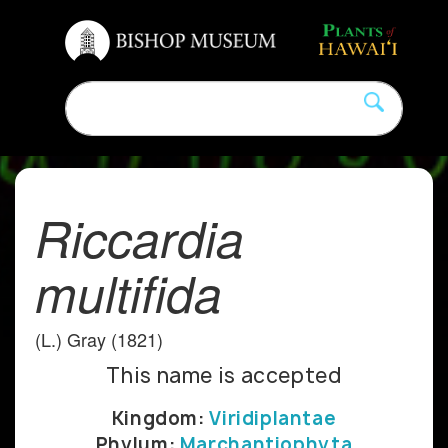
Riccardia
multifida
(L.) Gray (1821)
This name is accepted
Kingdom:
Viridiplantae
Phylum:
Marchantiophyta