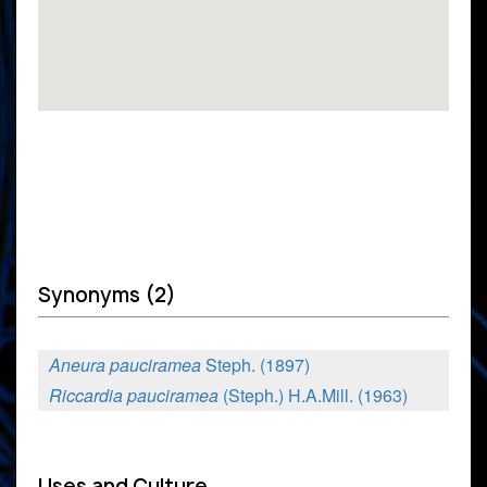
Synonyms (2)
Aneura pauciramea
Steph. (1897)
Riccardia pauciramea
(Steph.) H.A.Mill. (1963)
Uses and Culture