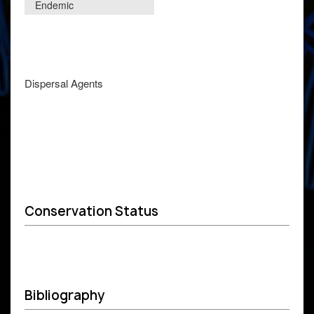
Endemic
Dispersal Agents
Conservation Status
Bibliography