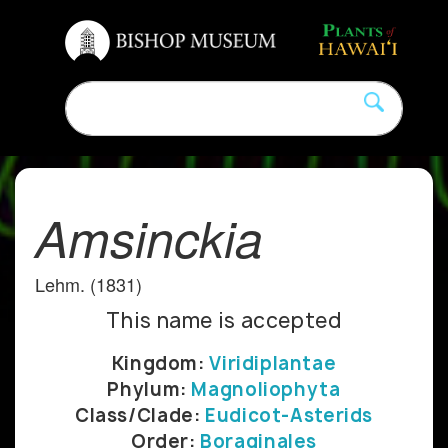
Amsinckia
Lehm. (1831)
This name is accepted
Kingdom:
Viridiplantae
Phylum:
Magnoliophyta
Class/Clade:
Eudicot-Asterids
Order:
Boraginales