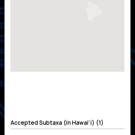
Accepted Subtaxa (in Hawai'i) (1)