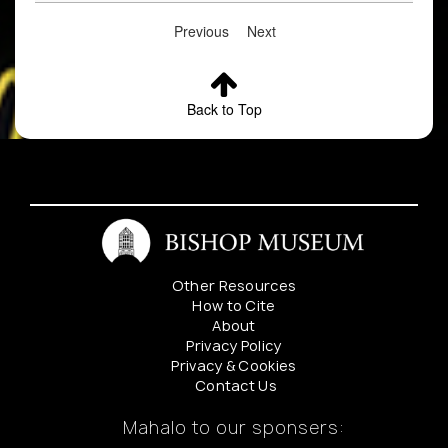
Previous
Next
Back to Top
Other Resources
How to Cite
About
Privacy Policy
Privacy & Cookies
Contact Us
Mahalo to our sponsers: