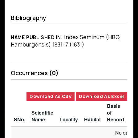
Bibliography
Index Seminum (HBG,
NAME PUBLISHED IN:
Hamburgensis) 1831: 7 (1831)
Occurrences
(0)
Download As CSV
Download As Excel
Basis
Scientific
of
SNo.
Name
Locality
Habitat
Record
Des
No data av