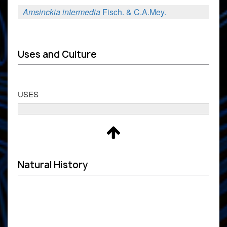
Amsinckia intermedia
Fisch. & C.A.Mey.
Uses and Culture
USES
Natural History