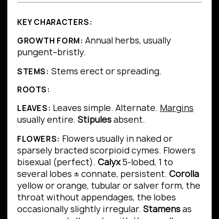
KEY CHARACTERS:
Annual herbs, usually
GROWTH FORM:
pungent–bristly.
Stems erect or spreading.
STEMS:
ROOTS:
Leaves simple.
Alternate.
Margins
LEAVES:
usually entire.
Stipules
absent.
Flowers usually in naked or
FLOWERS:
sparsely bracted scorpioid cymes. Flowers
bisexual (perfect).
Calyx
5-lobed, 1 to
several lobes ± connate, persistent.
Corolla
yellow or orange, tubular or salver form, the
throat without appendages, the lobes
occasionally slightly irregular.
Stamens
as