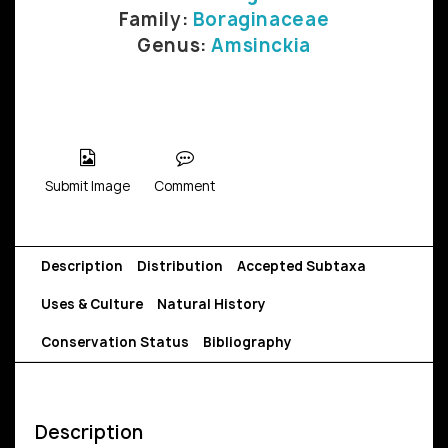
Family:
Boraginaceae
Genus:
Amsinckia
Submit Image
Comment
Description
Distribution
Accepted Subtaxa
Uses & Culture
Natural History
Conservation Status
Bibliography
Description