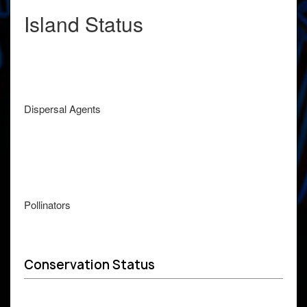
Island Status
Dispersal Agents
Pollinators
Conservation Status