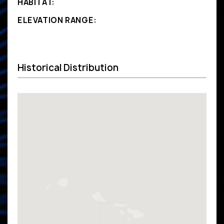
HABITAT:
ELEVATION RANGE:
Historical Distribution