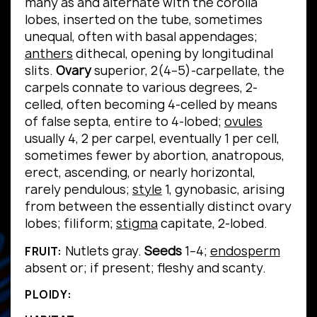
many as and alternate with the corolla
lobes, inserted on the tube, sometimes
unequal, often with basal appendages;
anthers
dithecal, opening by longitudinal
slits.
Ovary
superior, 2(4–5)-carpellate, the
carpels connate to various degrees, 2-
celled, often becoming 4-celled by means
of false septa, entire to 4-lobed;
ovules
usually 4, 2 per carpel, eventually 1 per cell,
sometimes fewer by abortion, anatropous,
erect, ascending, or nearly horizontal,
rarely pendulous;
style
1, gynobasic, arising
from between the essentially distinct ovary
lobes; filiform;
stigma
capitate, 2-lobed.
Nutlets gray.
Seeds
1–4;
endosperm
FRUIT:
absent or; if present; fleshy and scanty.
PLOIDY: