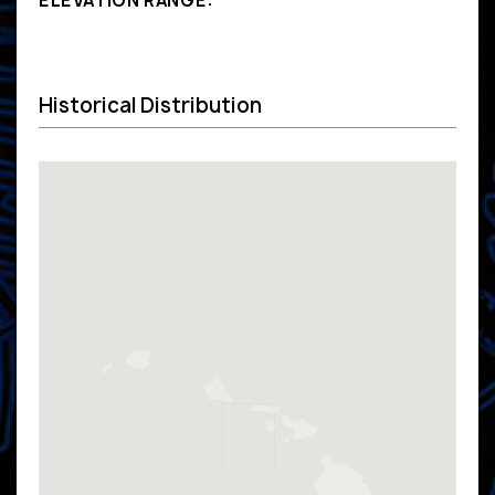
ELEVATION RANGE:
Historical Distribution