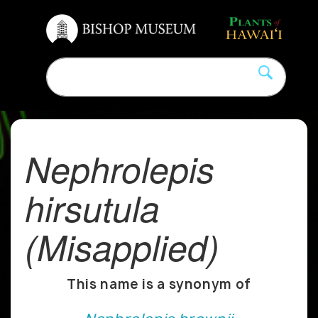
Nephrolepis
hirsutula
(Misapplied)
This name is a synonym of