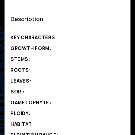
Description
KEY CHARACTERS:
GROWTH FORM:
STEMS:
ROOTS:
LEAVES:
SORI:
GAMETOPHYTE:
PLOIDY:
HABITAT: