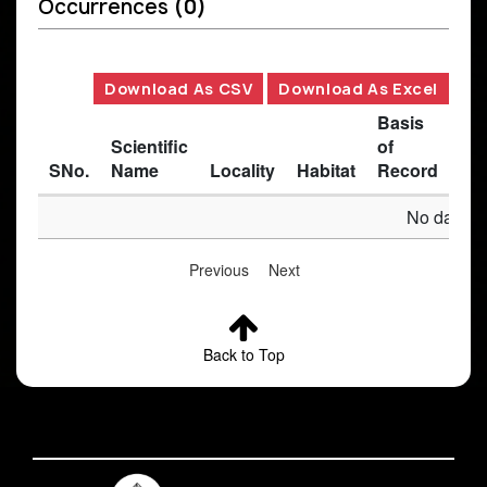
Occurrences
(0)
Download As CSV
Download As Excel
Basis
Scientific
of
SNo.
Name
Locality
Habitat
Record
Des
No data av
Previous
Next
Back to Top