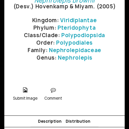
Nephrolepis brownii
(Desv.) Hovenkamp & Miyam. (2005)
Kingdom:
Viridiplantae
Phylum:
Pteridophyta
Class/Clade:
Polypodiopsida
Order:
Polypodiales
Family:
Nephrolepidaceae
Genus:
Nephrolepis
Submit Image
Comment
Description
Distribution