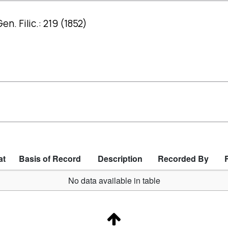
n. Filic.: 219 (1852)
at
Basis of Record
Description
Recorded By
No data available in table