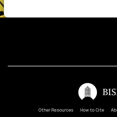
Other Resources
How to Cite
Ab
Contact Us