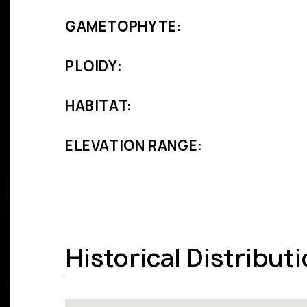
GAMETOPHYTE:
PLOIDY:
HABITAT:
ELEVATION RANGE:
Historical Distribut