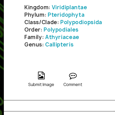
Kingdom:
Viridiplantae
Phylum:
Pteridophyta
Class/Clade:
Polypodiopsida
Order:
Polypodiales
Family:
Athyriaceae
Genus:
Callipteris
Submit Image
Comment