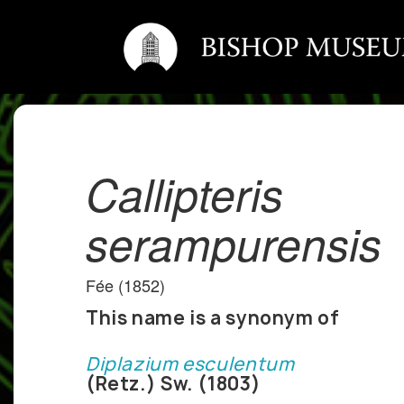
Callipteris
serampurensis
Fée (1852)
This name is a synonym of
Diplazium esculentum
(Retz.) Sw. (1803)