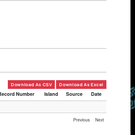
Download As CSV
Download As Excel
Record Number
Island
Source
Date
Previous
Next