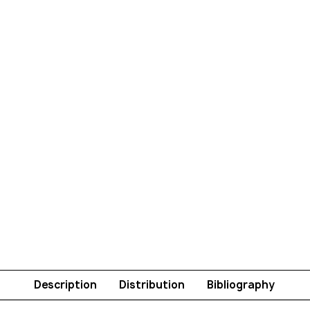
Description
Distribution
Bibliography