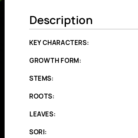
Description
KEY CHARACTERS:
GROWTH FORM:
STEMS:
ROOTS:
LEAVES:
SORI: