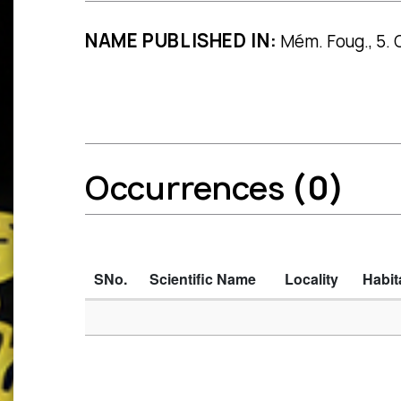
NAME PUBLISHED IN:
Mém. Foug., 5. Ge
Occurrences
(0)
SNo.
Scientific Name
Locality
Habit