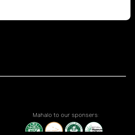
Mahalo to our sponsers: