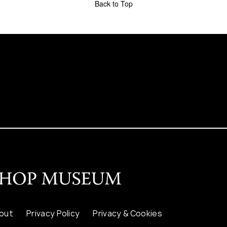
Back to Top
out
Privacy Policy
Privacy & Cookies