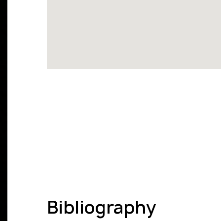
Bibliography