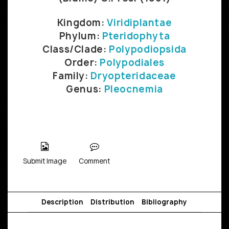
Kingdom:
Viridiplantae
Phylum:
Pteridophyta
Class/Clade:
Polypodiopsida
Order:
Polypodiales
Family:
Dryopteridaceae
Genus:
Pleocnemia
Submit Image
Comment
Description
Distribution
Bibliography