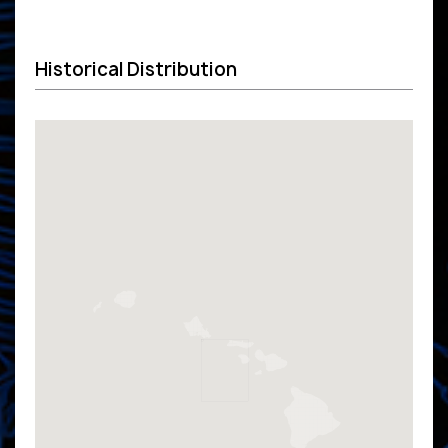
Historical Distribution