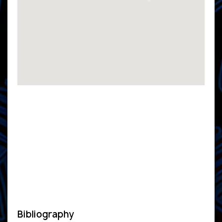
Bibliography