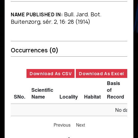
Bull. Jard. Bot.
NAME PUBLISHED IN:
Buitenzorg, sér. 2, 16: 28 (1914)
Occurrences
(0)
Download As CSV
Download As Excel
Basis
Scientific
of
SNo.
Name
Locality
Habitat
Record
Des
No data av
Previous
Next