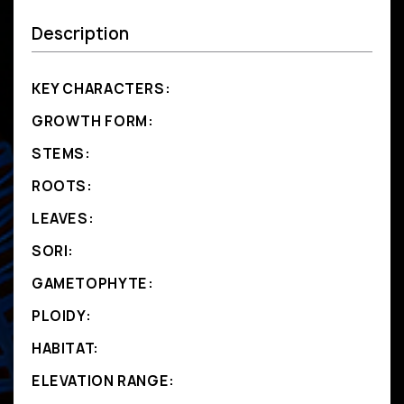
Description
KEY CHARACTERS:
GROWTH FORM:
STEMS:
ROOTS:
LEAVES:
SORI:
GAMETOPHYTE:
PLOIDY:
HABITAT:
ELEVATION RANGE: