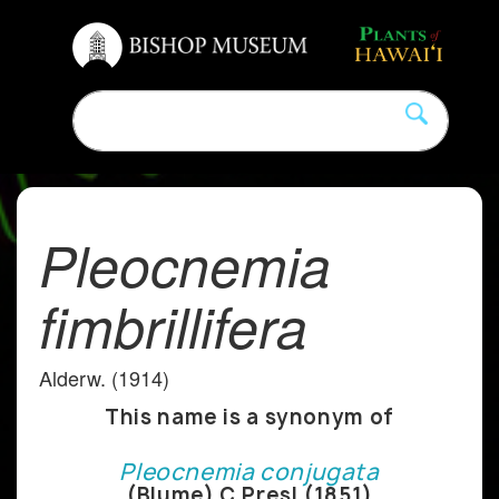
Pleocnemia
fimbrillifera
Alderw. (1914)
This name is a synonym of
Pleocnemia conjugata
(Blume) C.Presl (1851)