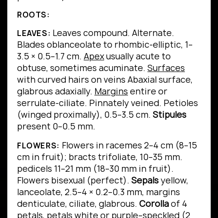
ROOTS:
Leaves compound.
Alternate.
LEAVES:
Blades oblanceolate to rhombic-elliptic, 1–
3.5 × 0.5–1.7 cm.
Apex
usually acute to
obtuse, sometimes acuminate.
Surfaces
with curved hairs on veins Abaxial surface,
glabrous adaxially.
Margins
entire or
serrulate-ciliate.
Pinnately veined.
Petioles
(winged proximally), 0.5–3.5 cm.
Stipules
present 0–0.5 mm.
Flowers in racemes 2–4 cm (8–15
FLOWERS:
cm in fruit); bracts trifoliate, 10–35 mm.
pedicels 11–21 mm (18–30 mm in fruit).
Flowers bisexual (perfect).
Sepals
yellow,
lanceolate, 2.5–4 × 0.2–0.3 mm, margins
denticulate, ciliate, glabrous.
Corolla
of 4
petals, petals white or purple–speckled (2