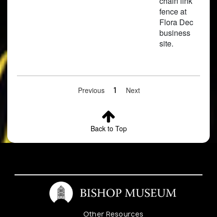
chain link
fence at
Flora Dec
business
site.
Previous
1
Next
3
Cleome
Waimanalo,
Pre
Back to Top
rutidosperma
University of
Hawai'i
Experimental
Farm
Other Resources