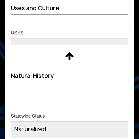
Uses and Culture
USES
Natural History
Statewide Status
Naturalized