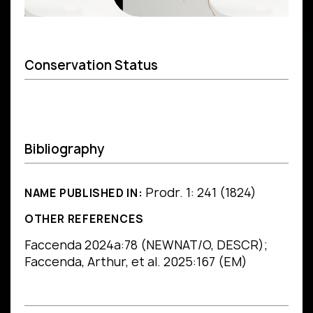
Conservation Status
Bibliography
Prodr. 1: 241 (1824)
NAME PUBLISHED IN:
OTHER REFERENCES
Faccenda 2024a:78 (NEWNAT/O, DESCR);
Faccenda, Arthur, et al. 2025:167 (EM)