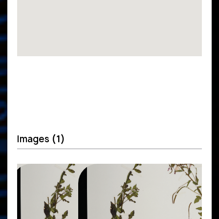
Images
(1)