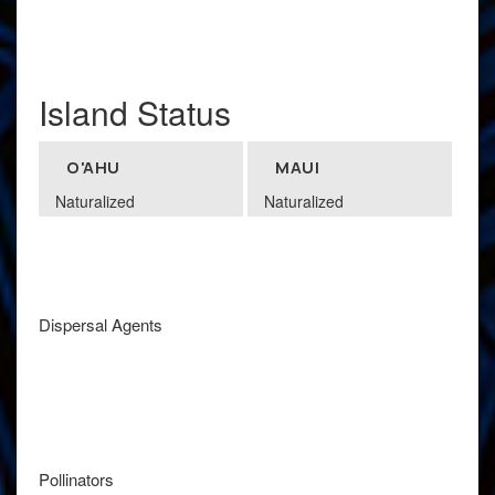
Island Status
O'AHU
MAUI
Naturalized
Naturalized
Dispersal Agents
Pollinators