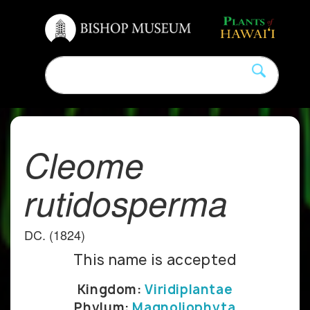
Cleome
rutidosperma
DC. (1824)
This name is accepted
Kingdom:
Viridiplantae
Phylum:
Magnoliophyta