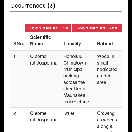
Occurrences
(3)
Download As CSV
Download As Excel
Scientific
SNo.
Name
Locality
Habitat
Bas
1
Cleome
Honolulu,
Weed in
Pre
rutidosperma
Chinatown
small
municipal
neglected
parking
garden
across the
area
street from
Maunakea
marketplace
2
Cleome
Iwilei.
Growing
Pre
rutidosperma
as weeds
along a