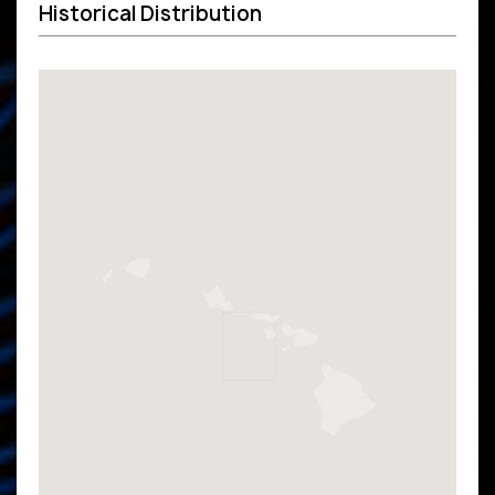
Historical Distribution