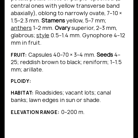
central ones with yellow transverse band
abaxially), oblong to narrowly ovate, 7–10 ×
1.5–2.3 mm.
Stamens
yellow, 5–7 mm;
anthers
1–2 mm.
Ovary
superior, 2–3 mm,
glabrous;
style
0.5–1.4 mm. Gynophore 4–12
mm in fruit.
Capsules 40–70 × 3–4 mm.
Seeds
4–
FRUIT:
25; reddish brown to black; reniform; 1–1.5
mm; arillate.
PLOIDY:
Roadsides; vacant lots; canal
HABITAT:
banks; lawn edges in sun or shade.
0–200 m.
ELEVATION RANGE: