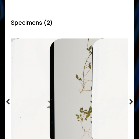
Specimens
(2)