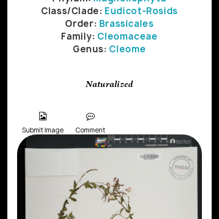
Class/Clade:
Eudicot-Rosids
Order:
Brassicales
Family:
Cleomaceae
Genus:
Cleome
Naturalized
Submit Image
Comment