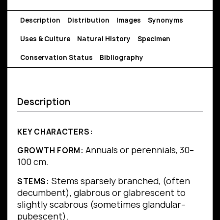
Description
Distribution
Images
Synonyms
Uses & Culture
Natural History
Specimen
Conservation Status
Bibliography
Description
KEY CHARACTERS:
Annuals or perennials, 30–
GROWTH FORM:
100 cm.
Stems sparsely branched, (often
STEMS:
decumbent), glabrous or glabrescent to
slightly scabrous (sometimes glandular–
pubescent).