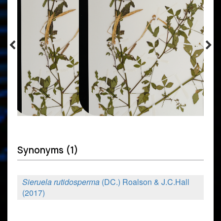
Synonyms (1)
Sieruela rutidosperma
(DC.) Roalson & J.C.Hall
(2017)