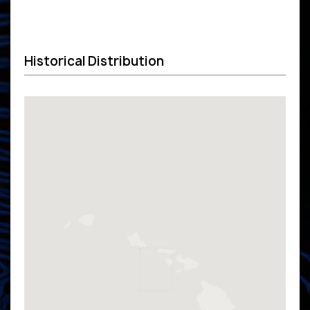
Historical Distribution