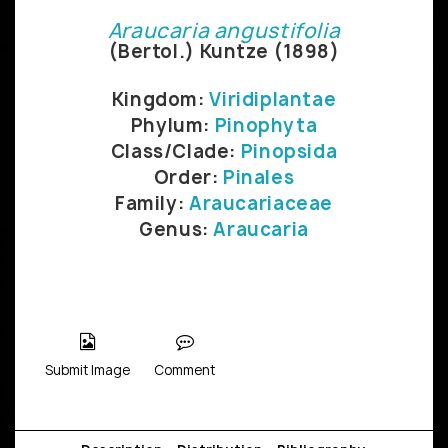
Araucaria angustifolia
(Bertol.) Kuntze (1898)
Kingdom:
Viridiplantae
Phylum:
Pinophyta
Class/Clade:
Pinopsida
Order:
Pinales
Family:
Araucariaceae
Genus:
Araucaria
Submit Image
Comment