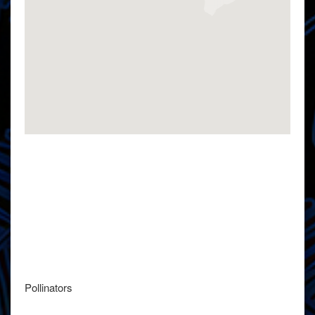
Pollinators