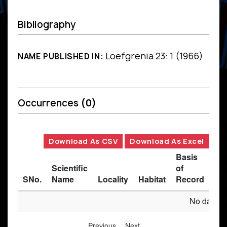
Bibliography
Loefgrenia 23: 1 (1966)
NAME PUBLISHED IN:
Occurrences
(0)
Download As CSV
Download As Excel
Basis
Scientific
of
SNo.
Name
Locality
Habitat
Record
Des
No data av
Previous
Next