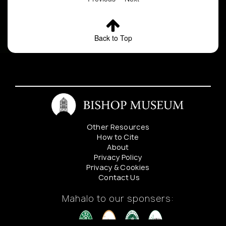
Back to Top
Other Resources
How to Cite
About
Privacy Policy
Privacy & Cookies
Contact Us
Mahalo to our sponsers: