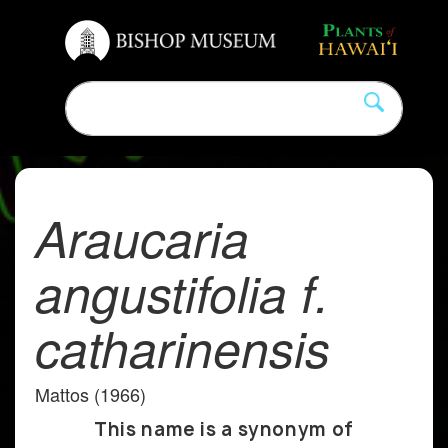
Araucaria
angustifolia f.
catharinensis
Mattos (1966)
This name is a synonym of