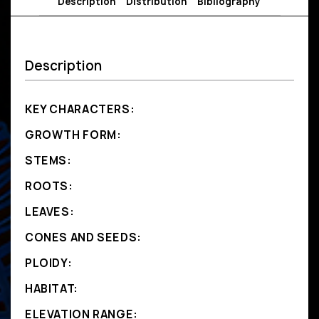
Description
Distribution
Bibliography
Description
KEY CHARACTERS:
GROWTH FORM:
STEMS:
ROOTS:
LEAVES:
CONES AND SEEDS:
PLOIDY:
HABITAT:
ELEVATION RANGE: