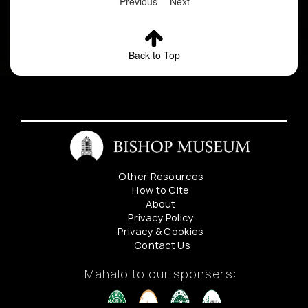
Previous
Next
Back to Top
Other Resources
How to Cite
About
Privacy Policy
Privacy & Cookies
Contact Us
Mahalo to our sponsers: