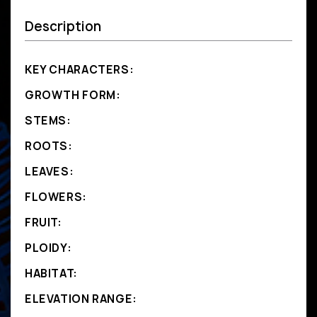
Description
KEY CHARACTERS:
GROWTH FORM:
STEMS:
ROOTS:
LEAVES:
FLOWERS:
FRUIT:
PLOIDY:
HABITAT:
ELEVATION RANGE: