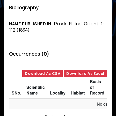
Bibliography
Prodr. Fl. Ind. Orient. 1:
NAME PUBLISHED IN:
112 (1834)
Occurrences
(0)
Download As CSV
Download As Excel
Basis
Scientific
of
SNo.
Name
Locality
Habitat
Record
Des
No data av