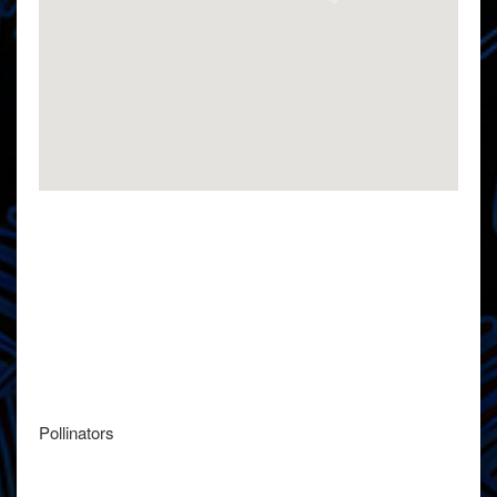
Pollinators