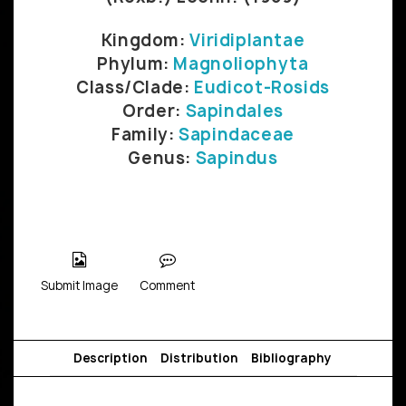
Kingdom:
Viridiplantae
Phylum:
Magnoliophyta
Class/Clade:
Eudicot-Rosids
Order:
Sapindales
Family:
Sapindaceae
Genus:
Sapindus
Submit Image
Comment
Description
Distribution
Bibliography