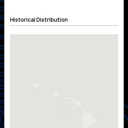
Historical Distribution