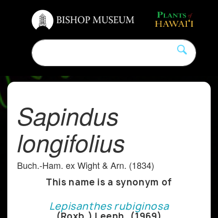
Sapindus
longifolius
Buch.-Ham. ex Wight & Arn. (1834)
This name is a synonym of
Lepisanthes rubiginosa
(Roxb.) Leenh. (1969)