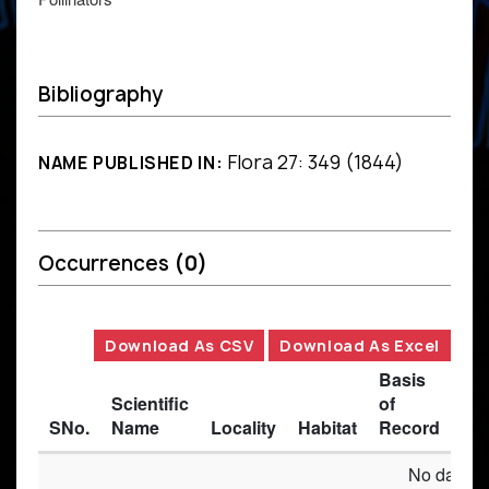
Bibliography
Flora 27: 349 (1844)
NAME PUBLISHED IN:
Occurrences
(0)
Download As CSV
Download As Excel
Basis
Scientific
of
SNo.
Name
Locality
Habitat
Record
Des
No data av