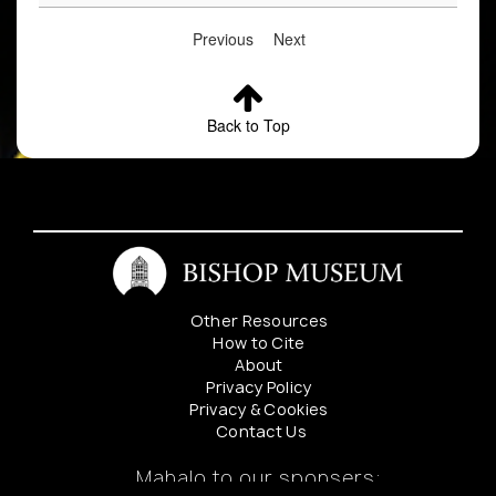
Previous
Next
Back to Top
Other Resources
How to Cite
About
Privacy Policy
Privacy & Cookies
Contact Us
Mahalo to our sponsers: