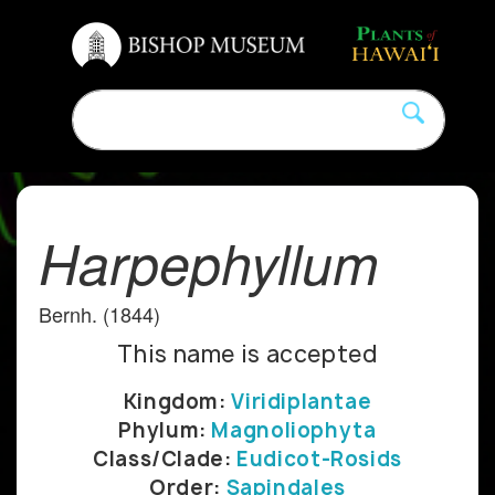
Harpephyllum
Bernh. (1844)
This name is accepted
Kingdom:
Viridiplantae
Phylum:
Magnoliophyta
Class/Clade:
Eudicot-Rosids
Order:
Sapindales