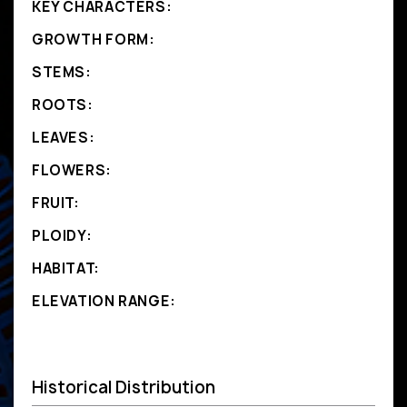
KEY CHARACTERS:
GROWTH FORM:
STEMS:
ROOTS:
LEAVES:
FLOWERS:
FRUIT:
PLOIDY:
HABITAT:
ELEVATION RANGE:
Historical Distribution