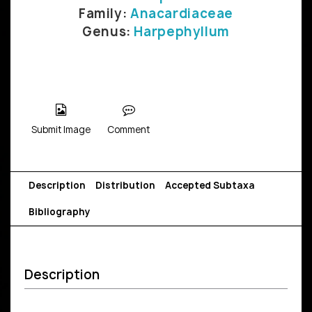
Family:
Anacardiaceae
Genus:
Harpephyllum
Submit Image
Comment
Description
Distribution
Accepted Subtaxa
Bibliography
Description