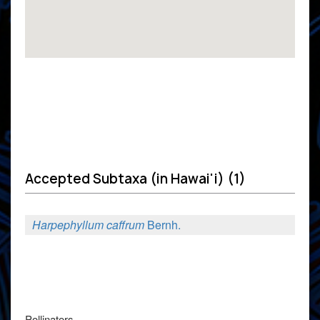
Accepted Subtaxa (in Hawai'i) (1)
Harpephyllum caffrum
Bernh.
Pollinators