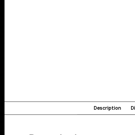
Description
D