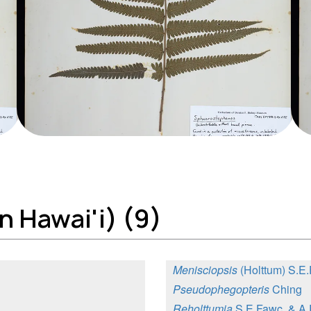
n Hawai'i) (9)
Menisciopsis
(Holttum) S.E
Pseudophegopteris
Ching
Reholttumia
S.E.Fawc. & A