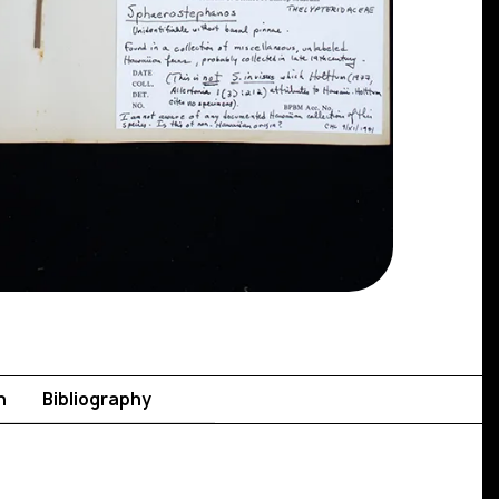
n
Bibliography