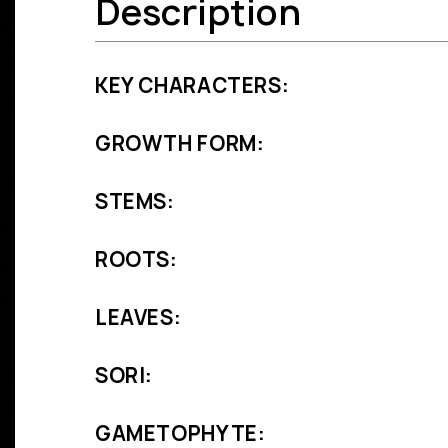
Description
KEY CHARACTERS:
GROWTH FORM:
STEMS:
ROOTS:
LEAVES:
SORI:
GAMETOPHYTE: