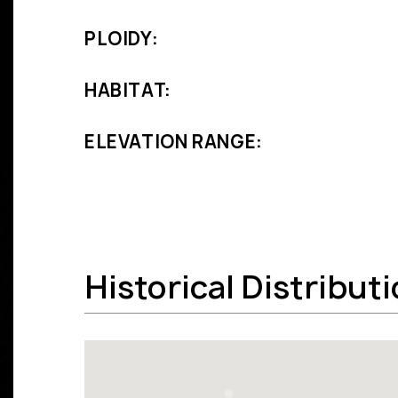
PLOIDY:
HABITAT:
ELEVATION RANGE:
Historical Distribut