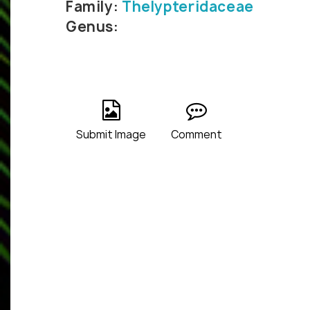
Family:
Thelypteridaceae
Genus:
Submit Image
Comment