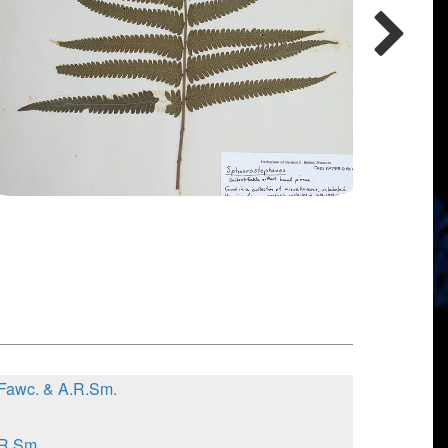
.Fawc. & A.R.Sm.
.R.Sm.