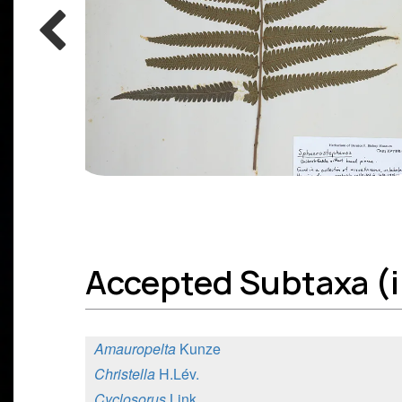
Accepted Subtaxa (i
Amauropelta
Kunze
Christella
H.Lév.
Cyclosorus
Link