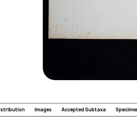
istribution
Images
Accepted Subtaxa
Specime