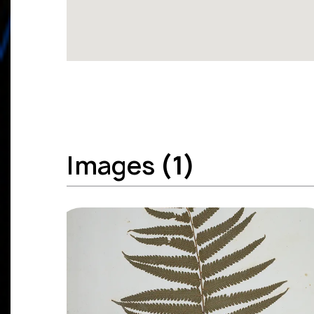
Images
(1)