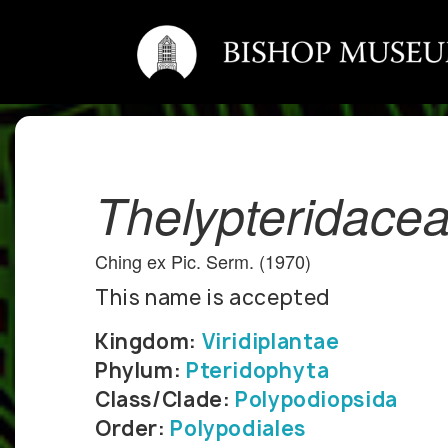
Thelypteridace
Ching ex Pic. Serm. (1970)
This name is accepted
Kingdom:
Viridiplantae
Phylum:
Pteridophyta
Class/Clade:
Polypodiopsida
Order:
Polypodiales