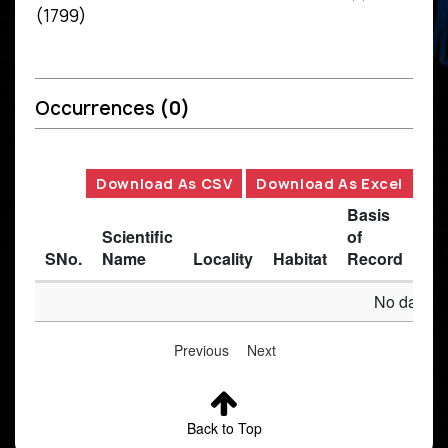
(1799)
Occurrences
(0)
Download As CSV
Download As Excel
Basis
Scientific
of
SNo.
Name
Locality
Habitat
Record
Des
No data av
Previous
Next
Back to Top