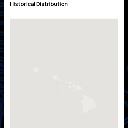
Historical Distribution