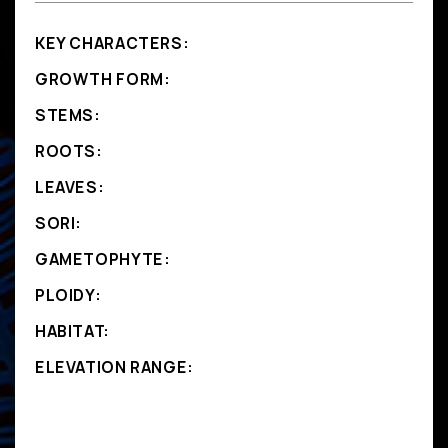
KEY CHARACTERS:
GROWTH FORM:
STEMS:
ROOTS:
LEAVES:
SORI:
GAMETOPHYTE:
PLOIDY:
HABITAT:
ELEVATION RANGE: