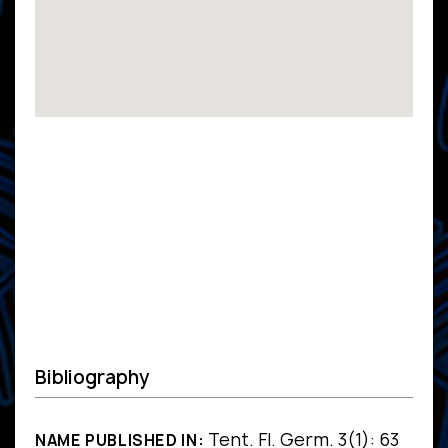
Bibliography
Tent. Fl. Germ. 3(1): 63
NAME PUBLISHED IN: