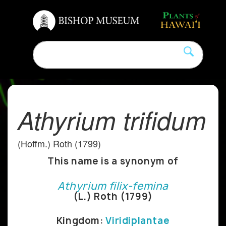
Athyrium trifidum
(Hoffm.) Roth (1799)
This name is a synonym of
Athyrium filix-femina
(L.) Roth (1799)
Kingdom:
Viridiplantae