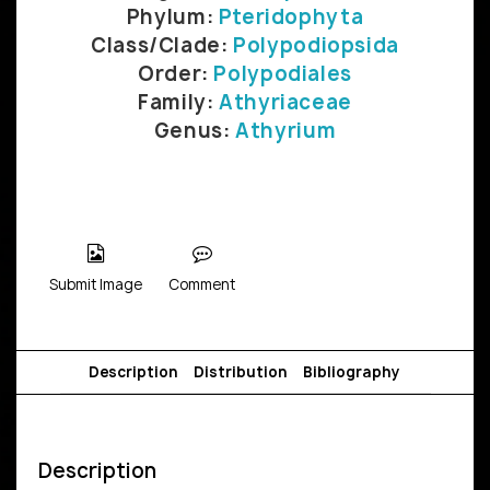
Phylum:
Pteridophyta
Class/Clade:
Polypodiopsida
Order:
Polypodiales
Family:
Athyriaceae
Genus:
Athyrium
Submit Image
Comment
Description
Distribution
Bibliography
Description