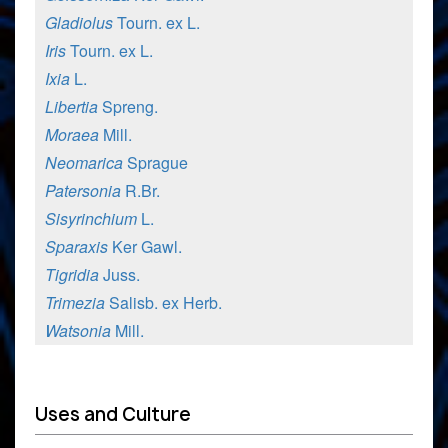
Gladiolus
Tourn. ex L.
Iris
Tourn. ex L.
Ixia
L.
Libertia
Spreng.
Moraea
Mill.
Neomarica
Sprague
Patersonia
R.Br.
Sisyrinchium
L.
Sparaxis
Ker Gawl.
Tigridia
Juss.
Trimezia
Salisb. ex Herb.
Watsonia
Mill.
Uses and Culture