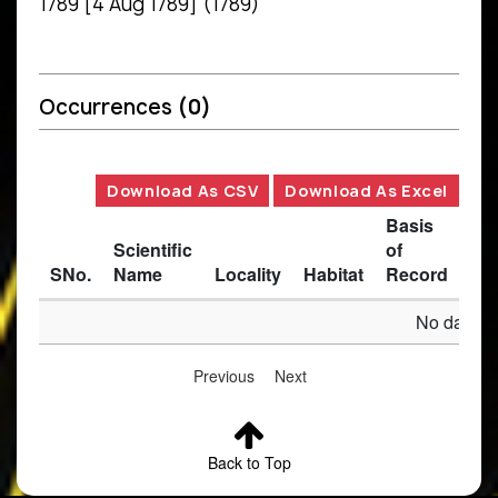
1789 [4 Aug 1789] (1789)
Occurrences
(0)
Download As CSV
Download As Excel
Basis
Scientific
of
SNo.
Name
Locality
Habitat
Record
Des
No data av
Previous
Next
Back to Top