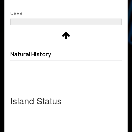
USES
Natural History
Island Status