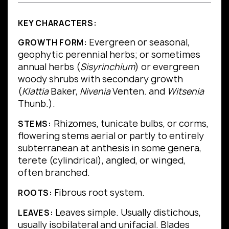
KEY CHARACTERS:
Evergreen or seasonal,
GROWTH FORM:
geophytic perennial herbs; or sometimes
annual herbs (
Sisyrinchium
) or evergreen
woody shrubs with secondary growth
(
Klattia
Baker,
Nivenia
Venten. and
Witsenia
Thunb.).
Rhizomes, tunicate bulbs, or corms,
STEMS:
flowering stems aerial or partly to entirely
subterranean at anthesis in some genera,
terete (cylindrical), angled, or winged,
often branched.
Fibrous root system.
ROOTS:
Leaves simple.
Usually distichous,
LEAVES:
usually isobilateral and unifacial.
Blades