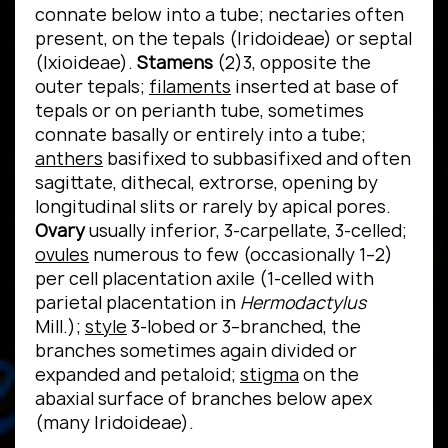
connate below into a tube; nectaries often
present, on the tepals (Iridoideae) or septal
(Ixioideae).
Stamens
(2)3, opposite the
outer tepals;
filaments
inserted at base of
tepals or on perianth tube, sometimes
connate basally or entirely into a tube;
anthers
basifixed to subbasifixed and often
sagittate, dithecal, extrorse, opening by
longitudinal slits or rarely by apical pores.
Ovary
usually inferior, 3-carpellate, 3-celled;
ovules
numerous to few (occasionally 1–2)
per cell placentation axile (1-celled with
parietal placentation in
Hermodactylus
Mill.);
style
3-lobed or 3–branched, the
branches sometimes again divided or
expanded and petaloid;
stigma
on the
abaxial surface of branches below apex
(many Iridoideae).