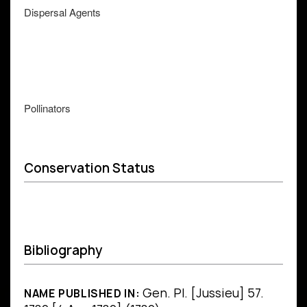
Dispersal Agents
Pollinators
Conservation Status
Bibliography
Gen. Pl. [Jussieu] 57.
NAME PUBLISHED IN: