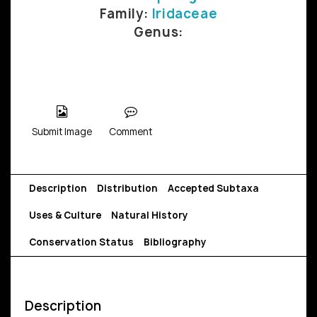
Family:
Iridaceae
Genus:
Submit Image
Comment
Description
Distribution
Accepted Subtaxa
Uses & Culture
Natural History
Conservation Status
Bibliography
Description