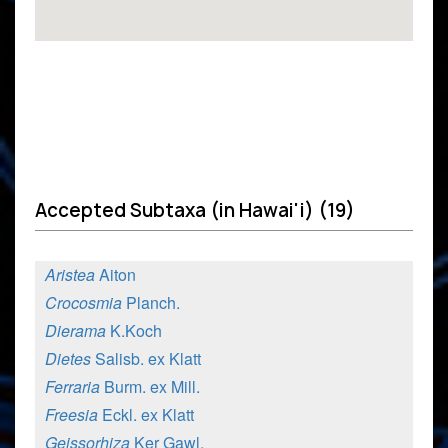
Accepted Subtaxa (in Hawai'i) (19)
Aristea
Aiton
Crocosmia
Planch.
Dierama
K.Koch
Dietes
Salisb. ex Klatt
Ferraria
Burm. ex Mill.
Freesia
Eckl. ex Klatt
Geissorhiza
Ker Gawl.