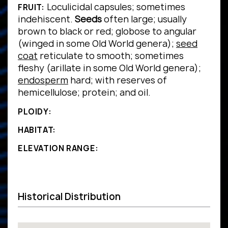
Loculicidal capsules; sometimes
FRUIT:
indehiscent.
Seeds
often large; usually
brown to black or red; globose to angular
(winged in some Old World genera);
seed
coat
reticulate to smooth; sometimes
fleshy (arillate in some Old World genera);
endosperm
hard; with reserves of
hemicellulose; protein; and oil.
PLOIDY:
HABITAT:
ELEVATION RANGE:
Historical Distribution