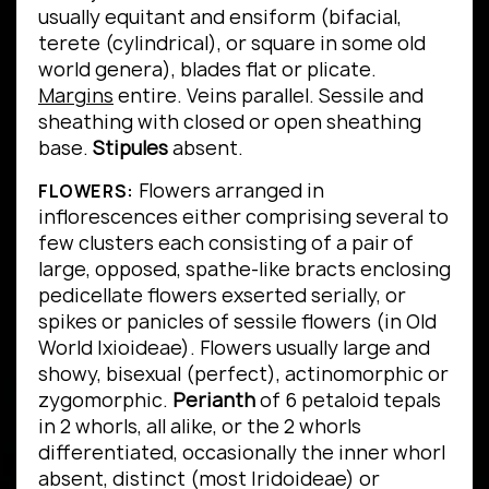
usually equitant and ensiform (bifacial,
terete (cylindrical), or square in some old
world genera), blades flat or plicate.
Margins
entire.
Veins parallel.
Sessile and
sheathing with closed or open sheathing
base.
Stipules
absent.
Flowers arranged in
FLOWERS:
inflorescences either comprising several to
few clusters each consisting of a pair of
large, opposed, spathe-like bracts enclosing
pedicellate flowers exserted serially, or
spikes or panicles of sessile flowers (in Old
World Ixioideae). Flowers usually large and
showy, bisexual (perfect), actinomorphic or
zygomorphic.
Perianth
of 6 petaloid tepals
in 2 whorls, all alike, or the 2 whorls
differentiated, occasionally the inner whorl
absent, distinct (most Iridoideae) or