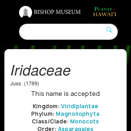
Iridaceae
Juss. (1789)
This name is accepted
Kingdom:
Viridiplantae
Phylum:
Magnoliophyta
Class/Clade:
Monocots
Order:
Asparagales