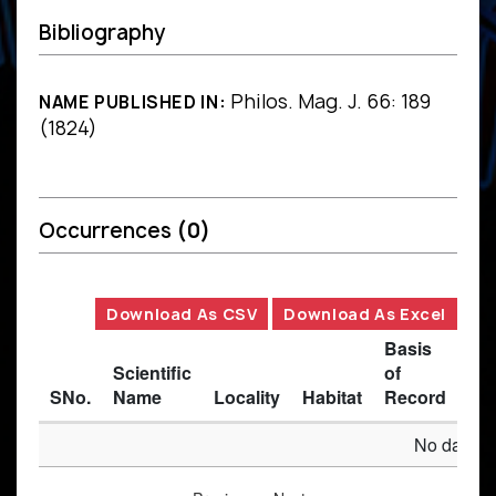
Bibliography
Philos. Mag. J. 66: 189
NAME PUBLISHED IN:
(1824)
Occurrences
(0)
Download As CSV
Download As Excel
Basis
Scientific
of
SNo.
Name
Locality
Habitat
Record
Des
No data av