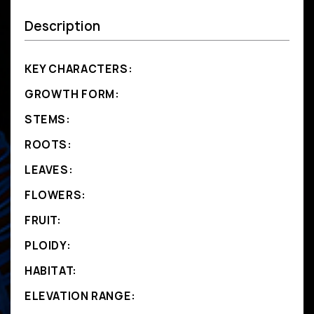
Description
KEY CHARACTERS:
GROWTH FORM:
STEMS:
ROOTS:
LEAVES:
FLOWERS:
FRUIT:
PLOIDY:
HABITAT:
ELEVATION RANGE: