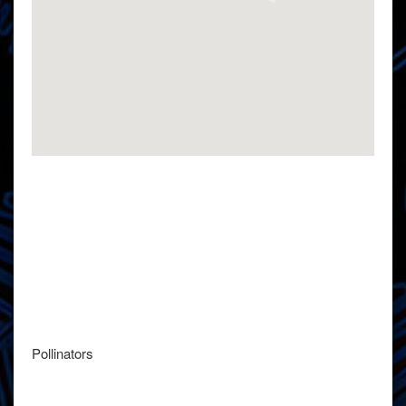
Pollinators