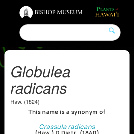
Globulea
radicans
Haw. (1824)
This name is a synonym of
Crassula radicans
(Haw.) D.Dietr. (1840)