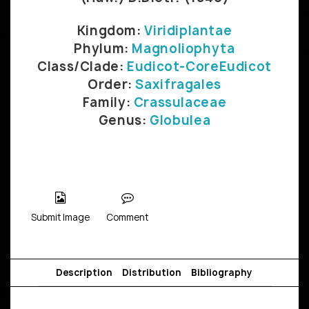
Kingdom:
Viridiplantae
Phylum:
Magnoliophyta
Class/Clade:
Eudicot-CoreEudicot
Order:
Saxifragales
Family:
Crassulaceae
Genus:
Globulea
Submit Image
Comment
Description
Distribution
Bibliography