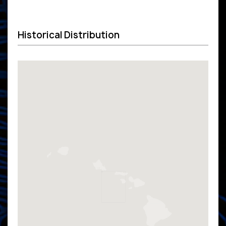
Historical Distribution