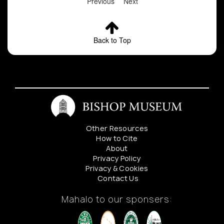
Previous
Next
Back to Top
Other Resources
How to Cite
About
Privacy Policy
Privacy & Cookies
Contact Us
Mahalo to our sponsers: