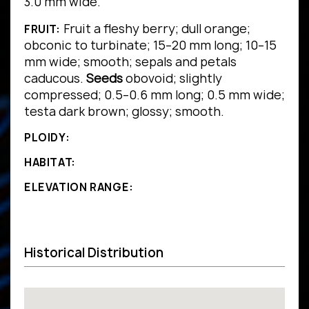
3.0 mm wide.
Fruit a fleshy berry; dull orange;
FRUIT:
obconic to turbinate; 15–20 mm long; 10–15
mm wide; smooth; sepals and petals
caducous.
Seeds
obovoid; slightly
compressed; 0.5–0.6 mm long; 0.5 mm wide;
testa dark brown; glossy; smooth.
PLOIDY:
HABITAT:
ELEVATION RANGE:
Historical Distribution