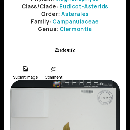
Class/Clade:
Eudicot-Asterids
Order:
Asterales
Family:
Campanulaceae
Genus:
Clermontia
Endemic
Submit Image
Comment