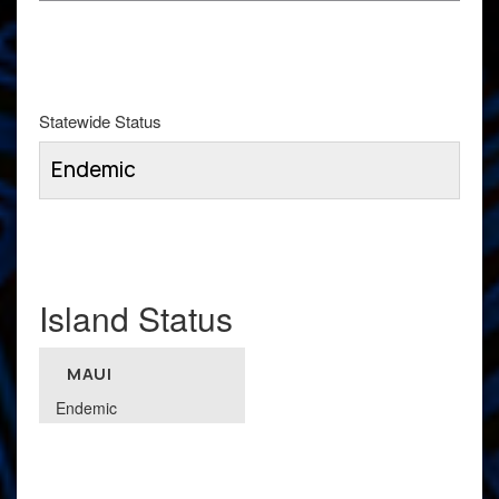
Statewide Status
Endemic
Island Status
MAUI
Endemic