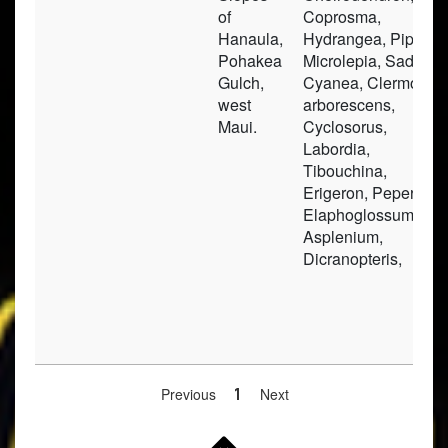
of
Coprosma,
Hanaula,
Hydrangea, Pipturus
Pohakea
Microlepia, Sadleria
Gulch,
Cyanea, Clermontia
west
arborescens,
Maui.
Cyclosorus,
Labordia,
Tibouchina,
Erigeron, Peperomia
Elaphoglossum,
Asplenium,
Dicranopteris,
Previous
1
Next