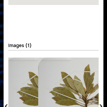
Images
(1)