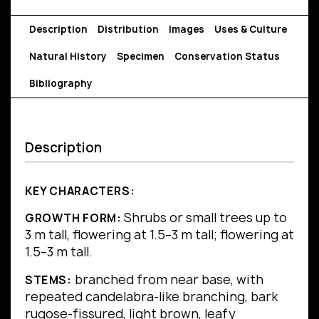
Description
Distribution
Images
Uses & Culture
Natural History
Specimen
Conservation Status
Bibliography
Description
KEY CHARACTERS:
Shrubs or small trees up to
GROWTH FORM:
3 m tall, flowering at 1.5–3 m tall; flowering at
1.5–3 m tall.
branched from near base, with
STEMS:
repeated candelabra-like branching, bark
rugose-fissured, light brown, leafy