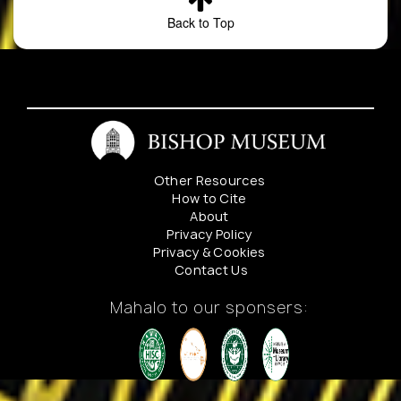
2
Clermontia
Wailuku
Metrosideros wet
Back to Top
hanaulaensis
District.
forest. Metrosideros,
Slopes
Cheirodendron,
of
Coprosma,
Hanaula,
Hydrangea, Pipturus
Pohakea
Microlepia, Sadleria
Gulch,
Cyanea, Clermontia
west
arborescens,
Maui.
Cyclosorus,
Other Resources
Labordia,
How to Cite
About
Tibouchina,
Privacy Policy
Erigeron, Peperomia
Privacy & Cookies
Elaphoglossum,
Contact Us
Asplenium, Dicra
Mahalo to our sponsers: