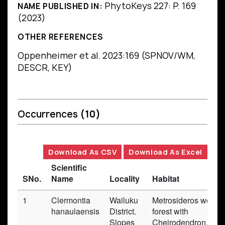
PhytoKeys 227: P. 169
NAME PUBLISHED IN:
(2023)
OTHER REFERENCES
Oppenheimer et al. 2023:169 (SPNOV/WM,
DESCR, KEY)
Occurrences
(10)
Download As CSV
Download As Excel
Scientific
SNo.
Name
Locality
Habitat
1
Clermontia
Wailuku
Metrosideros wet
hanaulaensis
District.
forest with
Slopes
Cheirodendron,