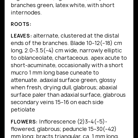
branches green, latex white, with short
internodes.
ROOTS:
alternate, clustered at the distal
LEAVES:
ends of the branches.
Blade 10–12(–18) cm
long, 2.0–3.5(–4) cm wide, narrowly elliptic
to oblanceolate, chartaceous.
apex acute to
short-acuminate, occasionally with a short
mucro 1 mm long
base cuneate to
attenuate.
adaxial surface green, glossy
when fresh, drying dull, glabrous; abaxial
surface paler than adaxial surface, glabrous
secondary veins 15–16 on each side
petiolate
Inflorescence (2)3–4(–5)-
FLOWERS:
flowered, glabrous; peduncle 15–30(–42)
mm long; bracts triangular, ca. 1 mm long,