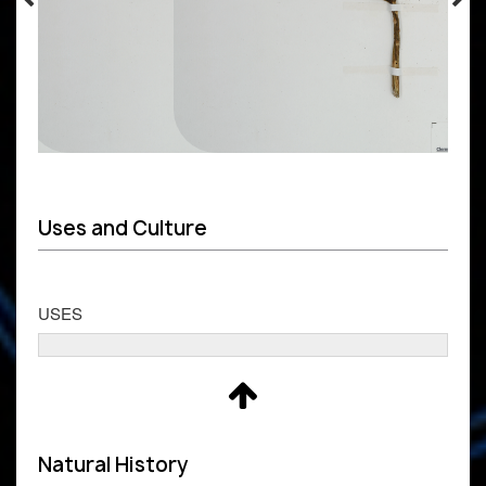
Uses and Culture
USES
Natural History