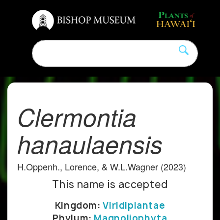
Clermontia
hanaulaensis
H.Oppenh., Lorence, & W.L.Wagner (2023)
This name is accepted
Kingdom:
Viridiplantae
Phylum:
Magnoliophyta