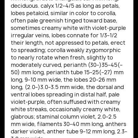
deciduous. calyx 1/2–4/5 as long as petals,
lobes petaloid, similar in color to corolla,
often pale greenish tinged toward base,
sometimes creamy white with violet-purple
irregular veins, lobes connate for 1/3–1/2
their length, not appressed to petals, erect
to spreading; corolla weakly zygomorphic
to nearly rotate when fresh, slightly to
moderately curved, perianth (30–)35–45(–
50) mm long, perianth tube 15–25(–27) mm
long, 9–10 mm wide, the lobes 20–26 mm
long, (2.0–)3.0–3.5 mm wide, the dorsal and
ventral lobes spreading in distal half, pale
violet-purple, often suffused with creamy
white streaks, occasionally creamy white,
glabrous; staminal column violet, 2.0–2.5
mm wide, filaments 30–40 mm long, anthers
darker violet, anther tube 9–12 mm long, 2.3–