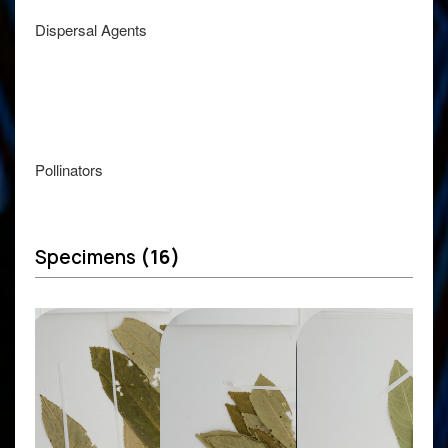
Dispersal Agents
Pollinators
Specimens
(16)