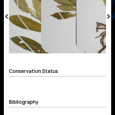
Conservation Status
Bibliography