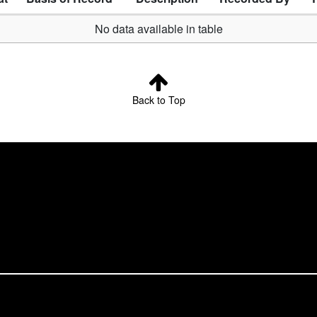
No data available in table
Back to Top