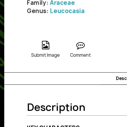
Family:
Araceae
Genus:
Leucocasia
Submit Image
Comment
Desc
Description