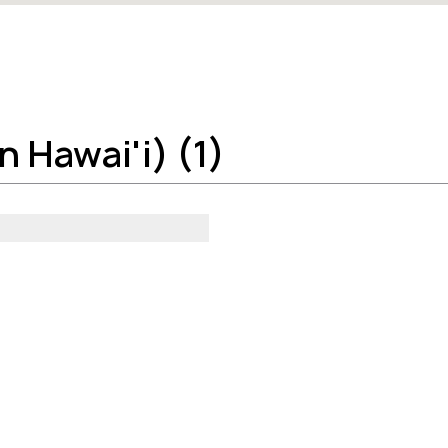
 Hawai'i) (1)