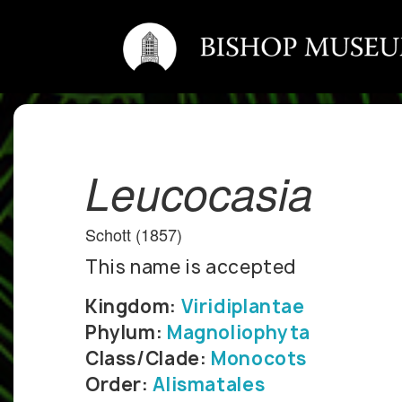
Leucocasia
Schott (1857)
This name is accepted
Kingdom:
Viridiplantae
Phylum:
Magnoliophyta
Class/Clade:
Monocots
Order:
Alismatales