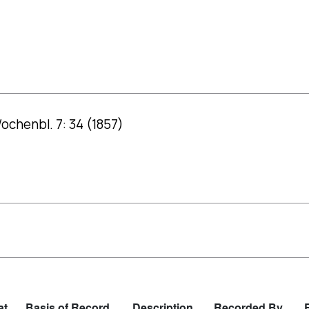
ochenbl. 7: 34 (1857)
at
Basis of Record
Description
Recorded By