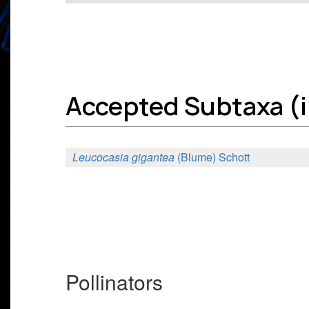
Accepted Subtaxa (in
Leucocasia gigantea
(Blume) Schott
Pollinators