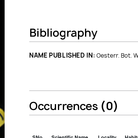
Bibliography
NAME PUBLISHED IN:
Oesterr. Bot. W
Occurrences
(0)
SNo.
Scientific Name
Locality
Habit