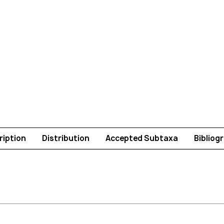
ription
Distribution
Accepted Subtaxa
Bibliog