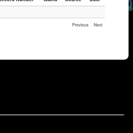
Previous
Next