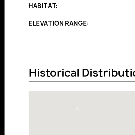
HABITAT:
ELEVATION RANGE:
Historical Distribut