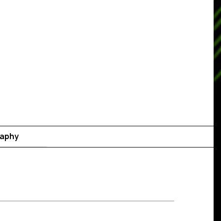
raphy