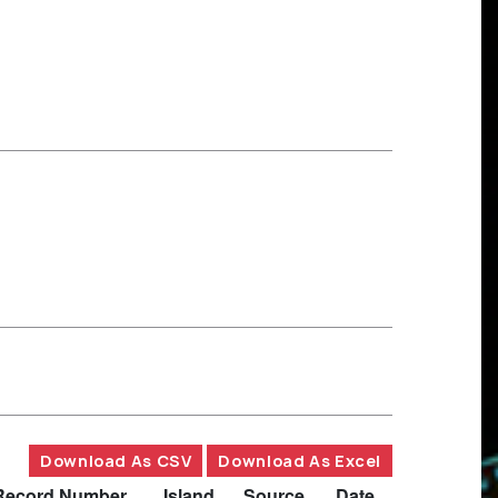
Download As CSV
Download As Excel
Record Number
Island
Source
Date