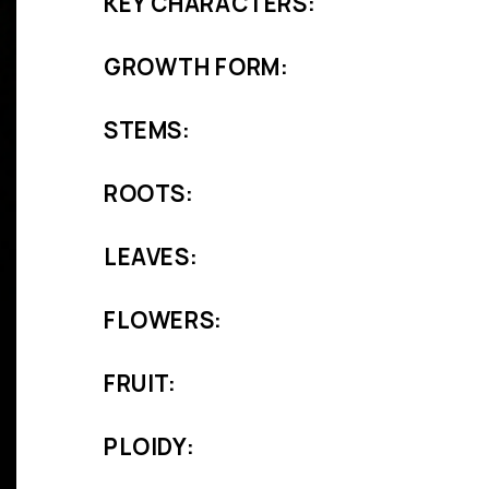
KEY CHARACTERS:
GROWTH FORM:
STEMS:
ROOTS:
LEAVES:
FLOWERS:
FRUIT:
PLOIDY: