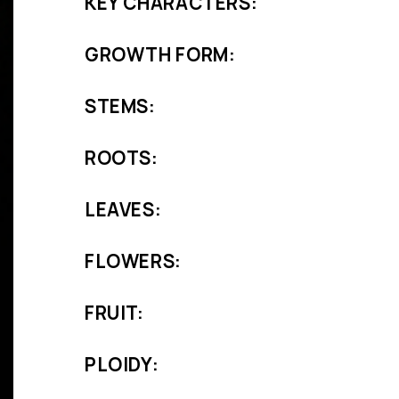
KEY CHARACTERS:
GROWTH FORM:
STEMS:
ROOTS:
LEAVES:
FLOWERS:
FRUIT:
PLOIDY: