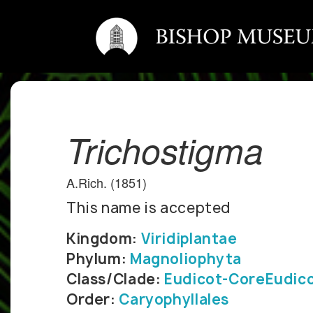
Trichostigma
A.Rich. (1851)
This name is accepted
Kingdom:
Viridiplantae
Phylum:
Magnoliophyta
Class/Clade:
Eudicot-CoreEudic
Order:
Caryophyllales