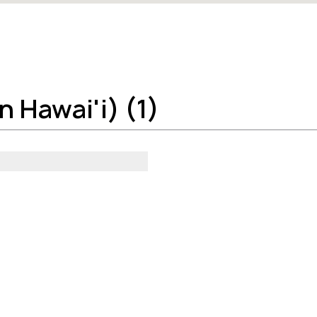
 Hawai'i) (1)