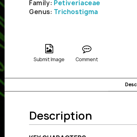
Family:
Petiveriaceae
Genus:
Trichostigma
Submit Image
Comment
Desc
Description