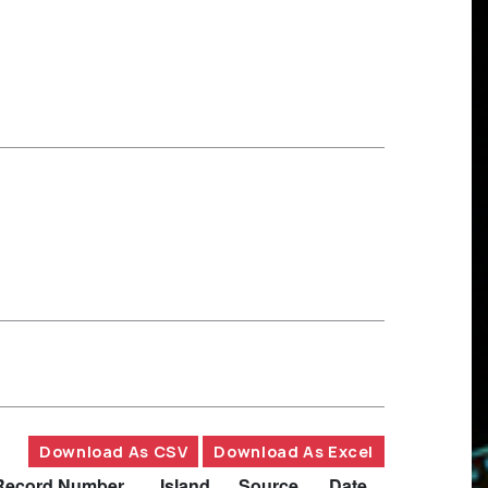
Download As CSV
Download As Excel
Record Number
Island
Source
Date