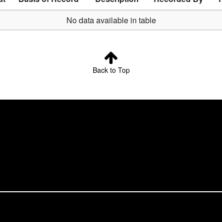
No data available in table
Back to Top