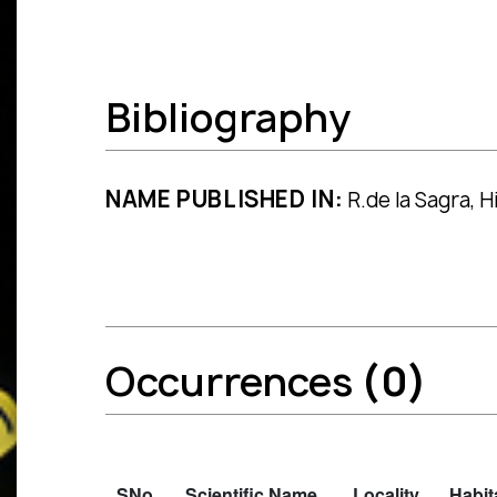
Bibliography
NAME PUBLISHED IN:
R.de la Sagra, Hi
Occurrences
(0)
SNo.
Scientific Name
Locality
Habit