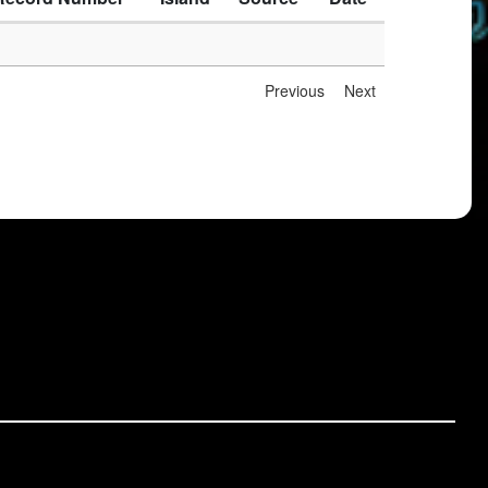
Previous
Next