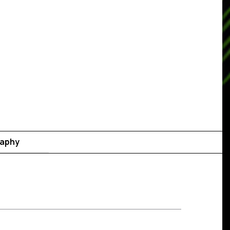
raphy