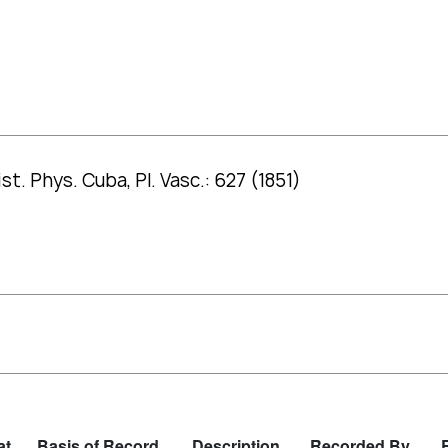
st. Phys. Cuba, Pl. Vasc.: 627 (1851)
at
Basis of Record
Description
Recorded By