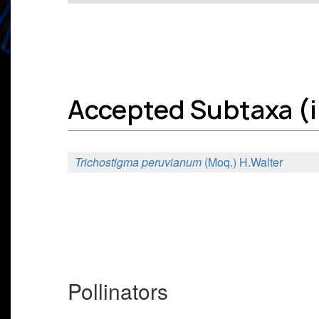
Accepted Subtaxa (in
Trichostigma peruvianum
(Moq.) H.Walter
Pollinators