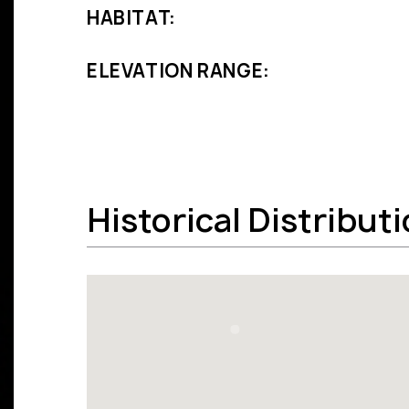
HABITAT:
ELEVATION RANGE:
Historical Distribut