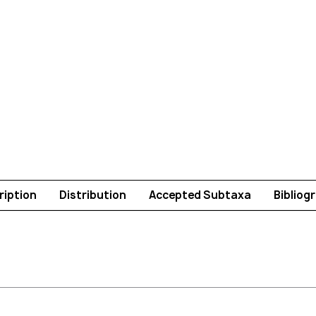
ription
Distribution
Accepted Subtaxa
Bibliog