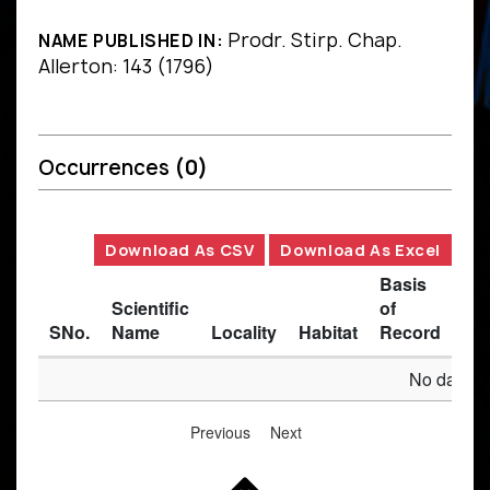
Prodr. Stirp. Chap.
NAME PUBLISHED IN:
Allerton: 143 (1796)
Occurrences
(0)
Download As CSV
Download As Excel
Basis
Scientific
of
SNo.
Name
Locality
Habitat
Record
Des
No data av
Previous
Next