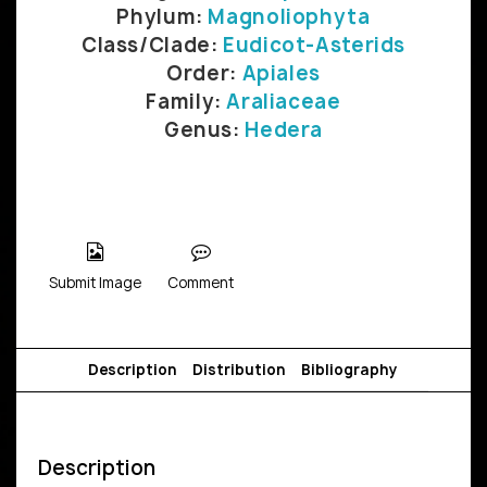
Phylum:
Magnoliophyta
Class/Clade:
Eudicot-Asterids
Order:
Apiales
Family:
Araliaceae
Genus:
Hedera
Submit Image
Comment
Description
Distribution
Bibliography
Description