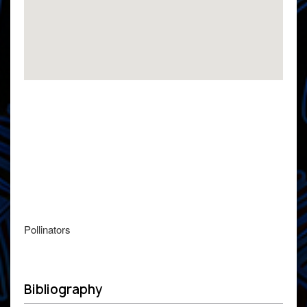
Pollinators
Bibliography