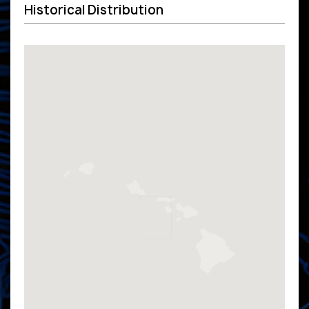
Historical Distribution