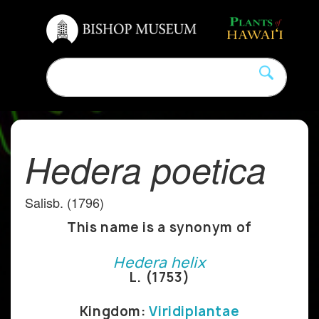
Hedera poetica
Salisb. (1796)
This name is a synonym of
Hedera helix
L. (1753)
Kingdom:
Viridiplantae