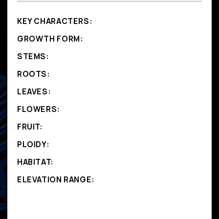
KEY CHARACTERS:
GROWTH FORM:
STEMS:
ROOTS:
LEAVES:
FLOWERS:
FRUIT:
PLOIDY:
HABITAT:
ELEVATION RANGE: