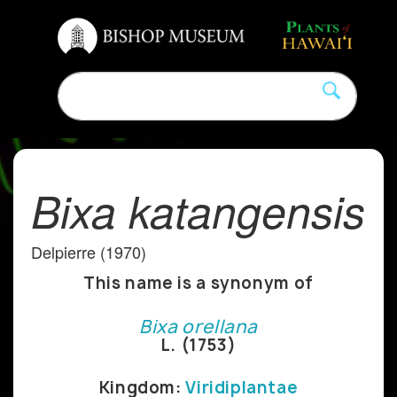
Bixa katangensis
Delpierre (1970)
This name is a synonym of
Bixa orellana
L. (1753)
Kingdom:
Viridiplantae