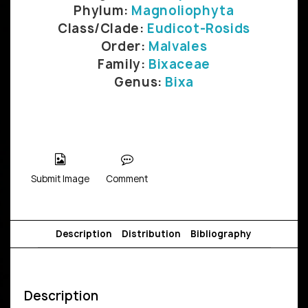
Phylum:
Magnoliophyta
Class/Clade:
Eudicot-Rosids
Order:
Malvales
Family:
Bixaceae
Genus:
Bixa
Submit Image
Comment
Description
Distribution
Bibliography
Description