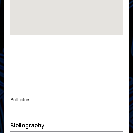
Pollinators
Bibliography