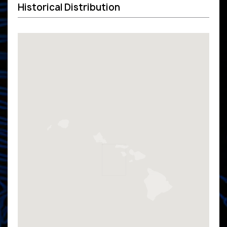
Historical Distribution