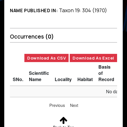
Taxon 19: 304 (1970)
NAME PUBLISHED IN:
Occurrences
(0)
Download As CSV
Download As Excel
Basis
Scientific
of
SNo.
Name
Locality
Habitat
Record
Des
No data av
Previous
Next