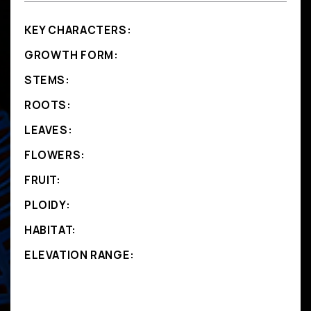
KEY CHARACTERS:
GROWTH FORM:
STEMS:
ROOTS:
LEAVES:
FLOWERS:
FRUIT:
PLOIDY:
HABITAT:
ELEVATION RANGE: