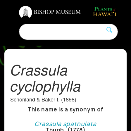
Crassula
cyclophylla
Schönland & Baker f. (1898)
This name is a synonym of
Crassula spathulata
Thunb. (1778)