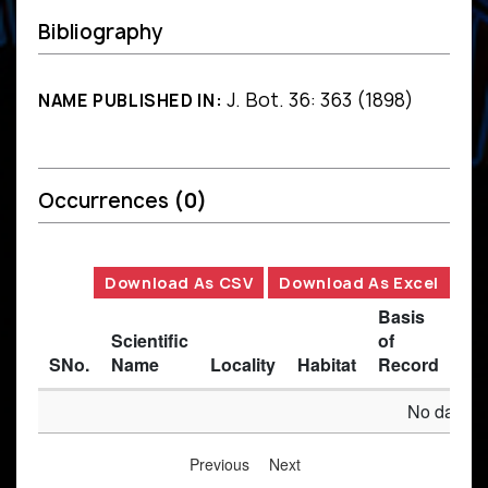
Bibliography
J. Bot. 36: 363 (1898)
NAME PUBLISHED IN:
Occurrences
(0)
Download As CSV
Download As Excel
Basis
Scientific
of
SNo.
Name
Locality
Habitat
Record
Des
No data av
Previous
Next