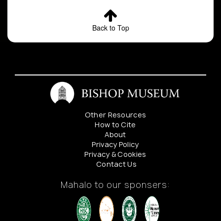
Back to Top
Other Resources
How to Cite
About
Privacy Policy
Privacy & Cookies
Contact Us
Mahalo to our sponsers: