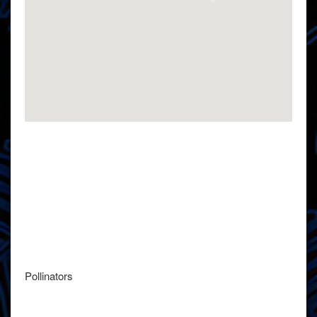
Pollinators