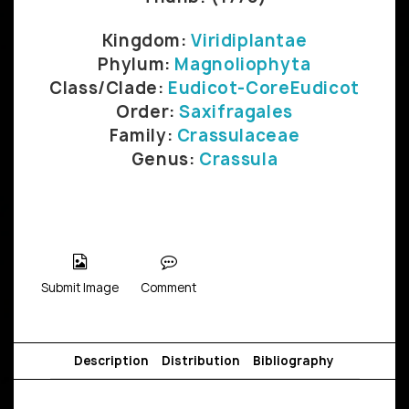
Kingdom:
Viridiplantae
Phylum:
Magnoliophyta
Class/Clade:
Eudicot-CoreEudicot
Order:
Saxifragales
Family:
Crassulaceae
Genus:
Crassula
Submit Image
Comment
Description
Distribution
Bibliography