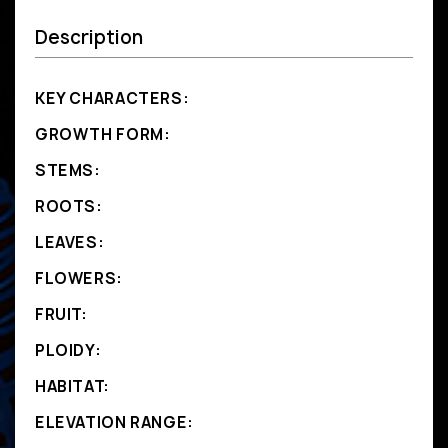
Description
KEY CHARACTERS:
GROWTH FORM:
STEMS:
ROOTS:
LEAVES:
FLOWERS:
FRUIT:
PLOIDY:
HABITAT:
ELEVATION RANGE: