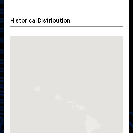
Historical Distribution