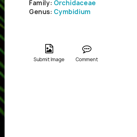
Family:
Orchidaceae
Genus:
Cymbidium
Submit Image
Comment