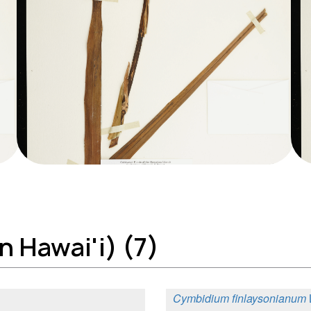
 Hawai'i) (7)
Cymbidium finlaysonianum