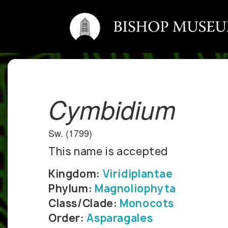
Cymbidium
Sw. (1799)
This name is accepted
Kingdom:
Viridiplantae
Phylum:
Magnoliophyta
Class/Clade:
Monocots
Order:
Asparagales