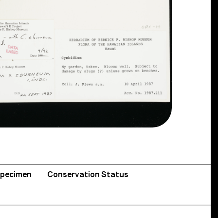
pecimen
Conservation Status