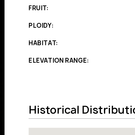
FRUIT:
PLOIDY:
HABITAT:
ELEVATION RANGE:
Historical Distribut