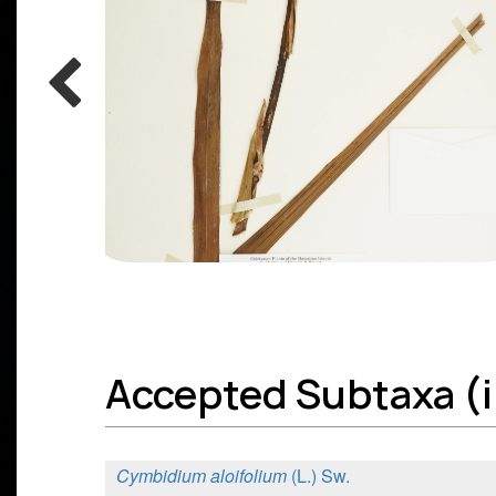
Accepted Subtaxa (in
Cymbidium aloifolium
(L.) Sw.