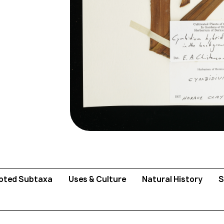
pted Subtaxa
Uses & Culture
Natural History
S