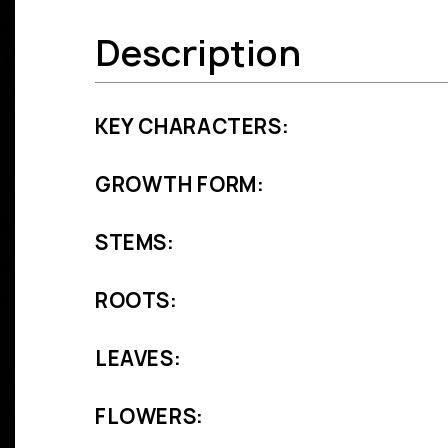
Description
KEY CHARACTERS:
GROWTH FORM:
STEMS:
ROOTS:
LEAVES:
FLOWERS: