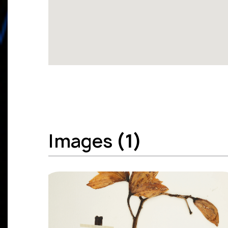
Images
(1)