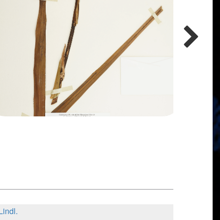
Lindl.