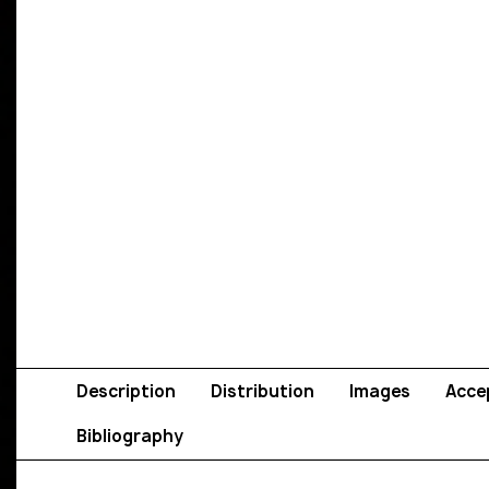
Description
Distribution
Images
Acce
Bibliography