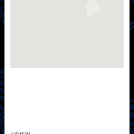
Pollinators