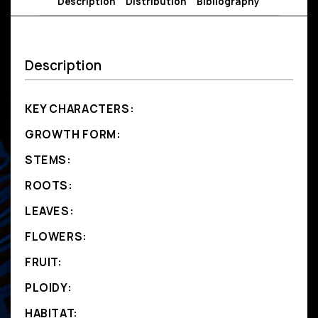
Description
Distribution
Bibliography
Description
KEY CHARACTERS:
GROWTH FORM:
STEMS:
ROOTS:
LEAVES:
FLOWERS:
FRUIT:
PLOIDY:
HABITAT: