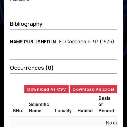
Bibliography
Fl. Coreana 6: 97 (1976)
NAME PUBLISHED IN:
Occurrences
(0)
Download As CSV
Download As Excel
Basis
Scientific
of
SNo.
Name
Locality
Habitat
Record
Des
No data av