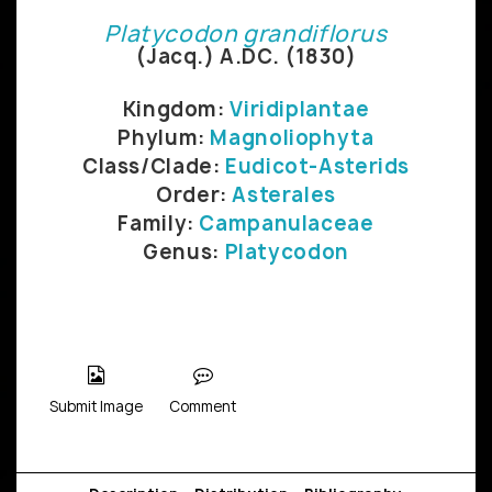
Platycodon grandiflorus
(Jacq.) A.DC. (1830)
Kingdom:
Viridiplantae
Phylum:
Magnoliophyta
Class/Clade:
Eudicot-Asterids
Order:
Asterales
Family:
Campanulaceae
Genus:
Platycodon
Submit Image
Comment