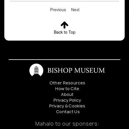
Previous
Next
Back to Top
Other Resources
How to Cite
About
Privacy Policy
Privacy & Cookies
Contact Us
Mahalo to our sponsers: