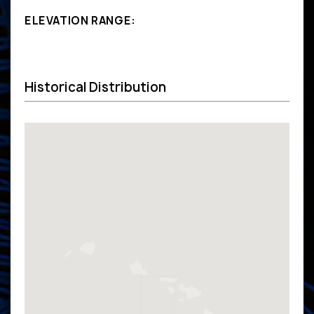
ELEVATION RANGE:
Historical Distribution