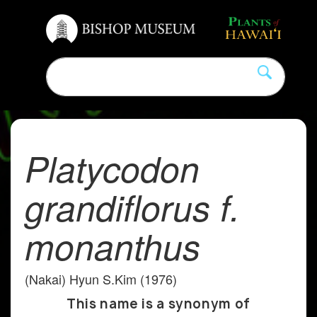
Platycodon
grandiflorus f.
monanthus
(Nakai) Hyun S.Kim (1976)
This name is a synonym of