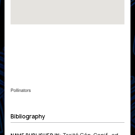
Pollinators
Bibliography