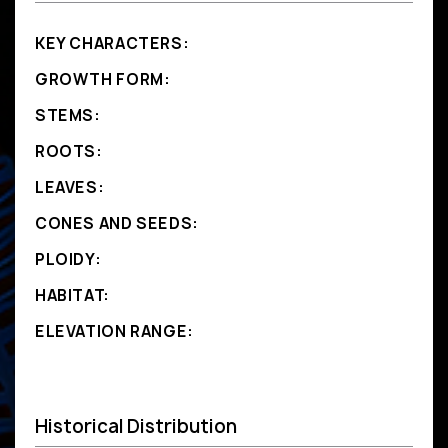
KEY CHARACTERS:
GROWTH FORM:
STEMS:
ROOTS:
LEAVES:
CONES AND SEEDS:
PLOIDY:
HABITAT:
ELEVATION RANGE:
Historical Distribution