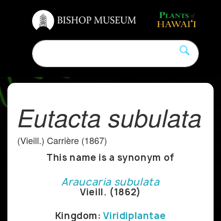
Eutacta subulata
(Vieill.) Carrière (1867)
This name is a synonym of
Araucaria subulata
Vieill. (1862)
Kingdom:
Viridiplantae