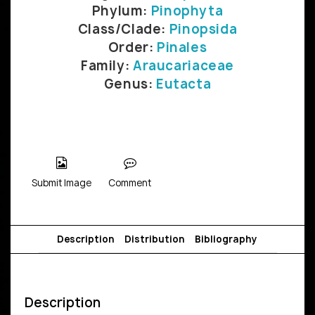
Phylum:
Pinophyta
Class/Clade:
Pinopsida
Order:
Pinales
Family:
Araucariaceae
Genus:
Eutacta
Submit Image
Comment
Description
Distribution
Bibliography
Description