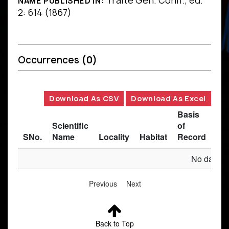
Traité Gén. Conif., ed.
NAME PUBLISHED IN:
2: 614 (1867)
Occurrences
(0)
Download As CSV
Download As Excel
Basis
Scientific
of
SNo.
Name
Locality
Habitat
Record
Des
No data av
Previous
Next
Back to Top