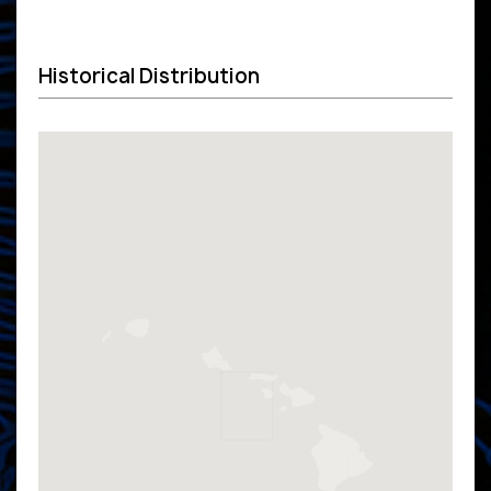
Historical Distribution