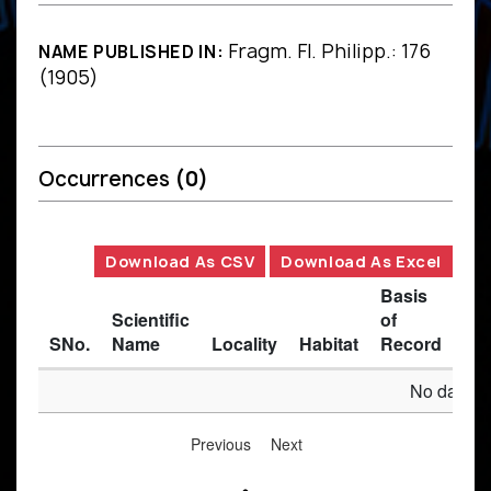
Fragm. Fl. Philipp.: 176
NAME PUBLISHED IN:
(1905)
Occurrences
(0)
Download As CSV
Download As Excel
Basis
Scientific
of
SNo.
Name
Locality
Habitat
Record
Des
No data av
Previous
Next