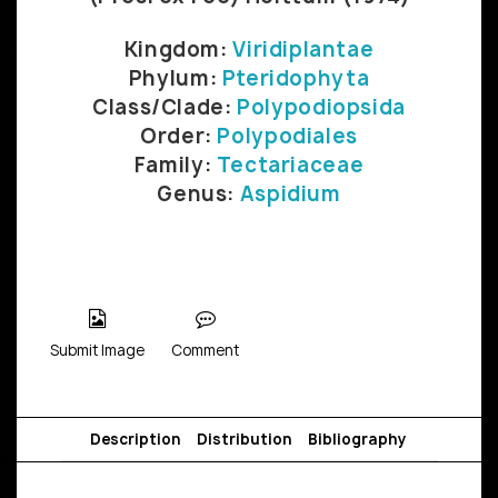
Kingdom:
Viridiplantae
Phylum:
Pteridophyta
Class/Clade:
Polypodiopsida
Order:
Polypodiales
Family:
Tectariaceae
Genus:
Aspidium
Submit Image
Comment
Description
Distribution
Bibliography