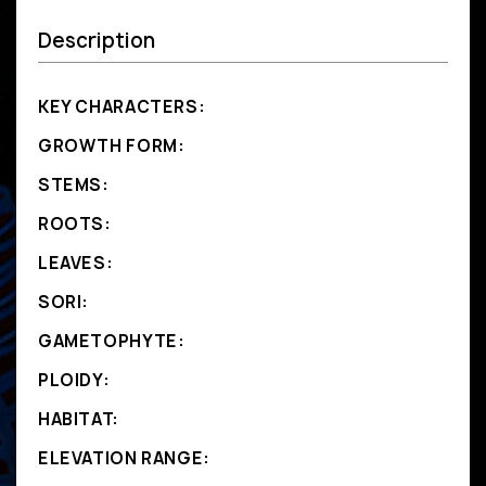
Description
KEY CHARACTERS:
GROWTH FORM:
STEMS:
ROOTS:
LEAVES:
SORI:
GAMETOPHYTE:
PLOIDY:
HABITAT:
ELEVATION RANGE: