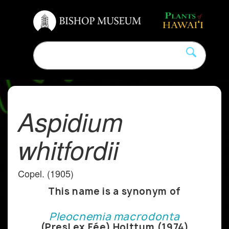
Aspidium
whitfordii
Copel. (1905)
This name is a synonym of
Pleocnemia macrodonta
(Presl ex Fée) Holttum (1974)