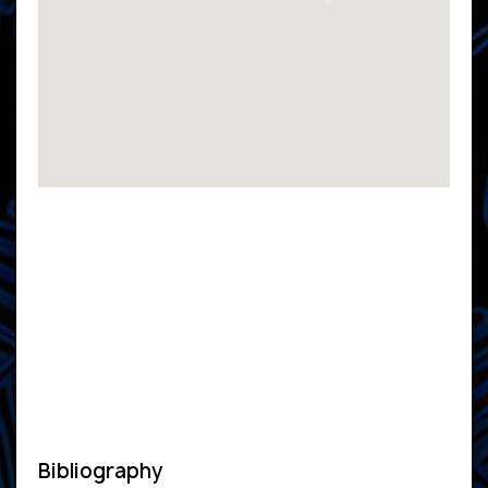
Bibliography