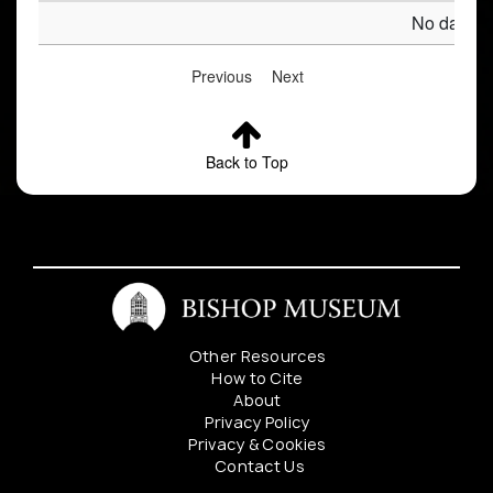
No data av
Previous
Next
Back to Top
Other Resources
How to Cite
About
Privacy Policy
Privacy & Cookies
Contact Us