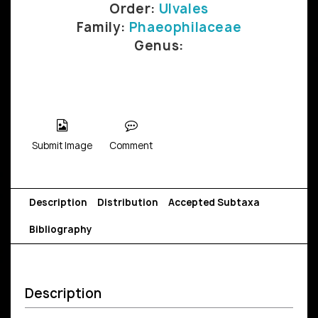
Order:
Ulvales
Family:
Phaeophilaceae
Genus:
Submit Image
Comment
Description
Distribution
Accepted Subtaxa
Bibliography
Description