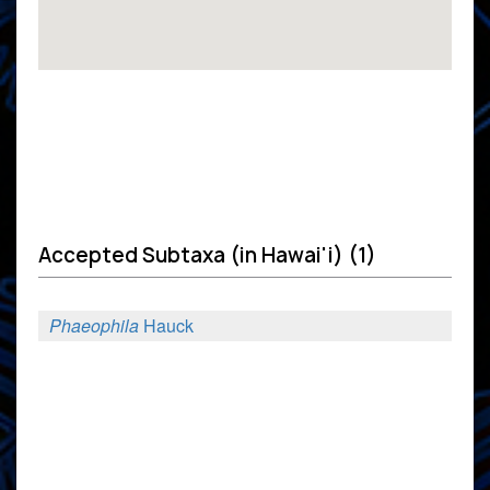
Accepted Subtaxa (in Hawai'i) (1)
Phaeophila
Hauck