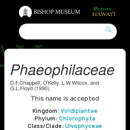
Phaeophilaceae
D.F.Chappell, O'Kelly, L.W.Wilcox, and
G.L.Floyd (1990)
This name is accepted
Kingdom:
Viridiplantae
Phylum:
Chlorophyta
Class/Clade:
Ulvophyceae