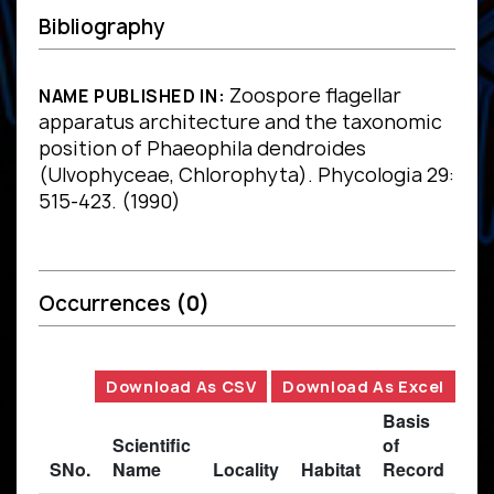
Bibliography
Zoospore flagellar
NAME PUBLISHED IN:
apparatus architecture and the taxonomic
position of Phaeophila dendroides
(Ulvophyceae, Chlorophyta). Phycologia 29:
515-423. (1990)
Occurrences
(0)
Download As CSV
Download As Excel
Basis
Scientific
of
SNo.
Name
Locality
Habitat
Record
Des