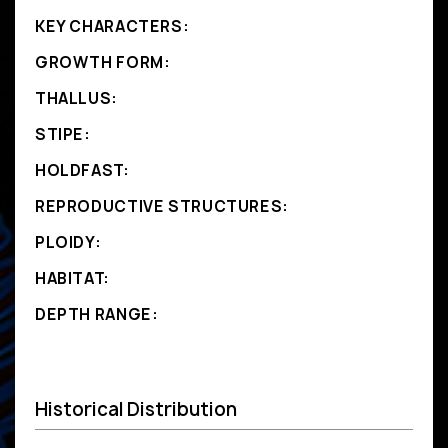
KEY CHARACTERS:
GROWTH FORM:
THALLUS:
STIPE:
HOLDFAST:
REPRODUCTIVE STRUCTURES:
PLOIDY:
HABITAT:
DEPTH RANGE:
Historical Distribution