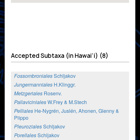
Accepted Subtaxa (in Hawai'i) (8)
Fossombroniales
Schljakov
Jungermanniales
H.Klinggr.
Metzgeriales
Rosenv.
Pallaviciniales
W.Frey & M.Stech
Pelliales
He-Nygrén, Juslén, Ahonen, Glenny &
Piippo
Pleuroziales
Schljakov
Porellales
Schljakov