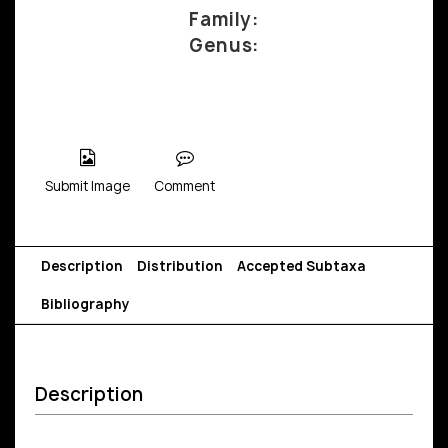
Family:
Genus:
Submit Image
Comment
Description
Distribution
Accepted Subtaxa
Bibliography
Description