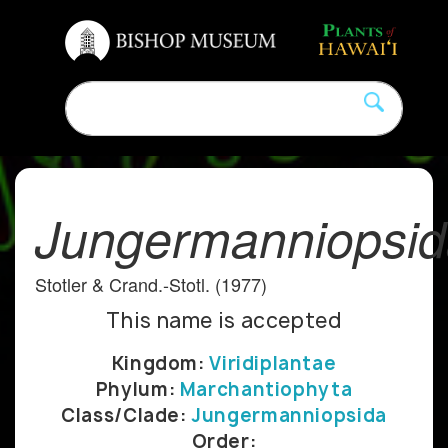
Jungermanniopsi
Stotler & Crand.-Stotl. (1977)
This name is accepted
Kingdom:
Viridiplantae
Phylum:
Marchantiophyta
Class/Clade:
Jungermanniopsida
Order: