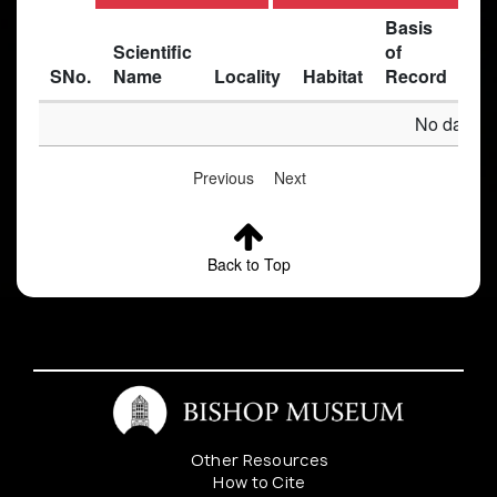
Basis
Scientific
of
SNo.
Name
Locality
Habitat
Record
Des
No data av
Previous
Next
Back to Top
Other Resources
How to Cite