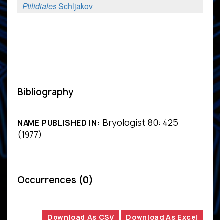
Ptilidiales
Schljakov
Bibliography
Bryologist 80: 425
NAME PUBLISHED IN:
(1977)
Occurrences
(0)
Download As CSV
Download As Excel