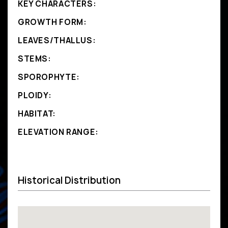
KEY CHARACTERS:
GROWTH FORM:
LEAVES/THALLUS:
STEMS:
SPOROPHYTE:
PLOIDY:
HABITAT:
ELEVATION RANGE:
Historical Distribution