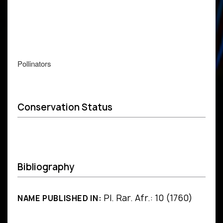
Pollinators
Conservation Status
Bibliography
Pl. Rar. Afr.: 10 (1760)
NAME PUBLISHED IN: