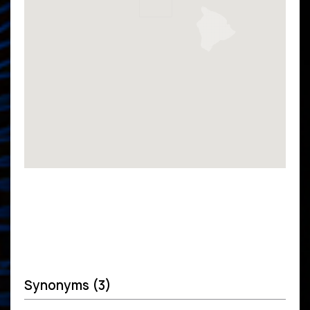
Synonyms (3)