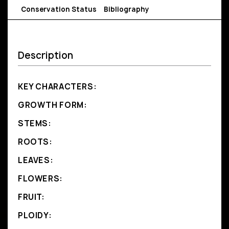
Conservation Status
Bibliography
Description
KEY CHARACTERS:
GROWTH FORM:
STEMS:
ROOTS:
LEAVES:
FLOWERS:
FRUIT:
PLOIDY: