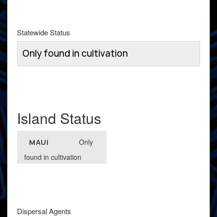
Statewide Status
Only found in cultivation
Island Status
Only
MAUI
found in cultivation
Dispersal Agents