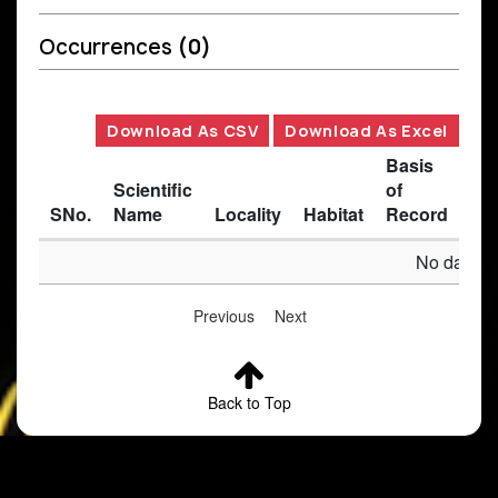
Occurrences
(0)
Download As CSV
Download As Excel
Basis
Scientific
of
SNo.
Name
Locality
Habitat
Record
Des
No data av
Previous
Next
Back to Top