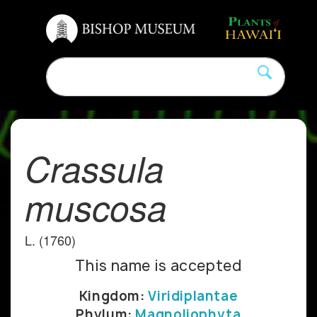
Crassula
muscosa
L. (1760)
This name is accepted
Kingdom:
Viridiplantae
Phylum:
Magnoliophyta