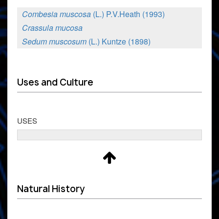
Combesia muscosa
(L.) P.V.Heath (1993)
Crassula mucosa
Sedum muscosum
(L.) Kuntze (1898)
Uses and Culture
USES
Natural History