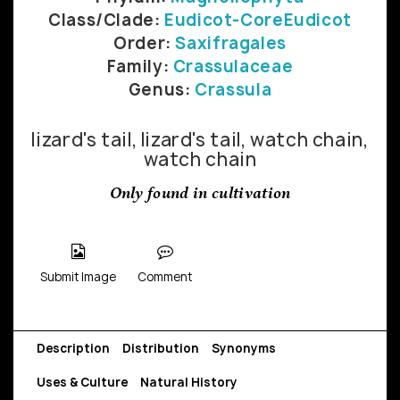
Class/Clade:
Eudicot-CoreEudicot
Order:
Saxifragales
Family:
Crassulaceae
Genus:
Crassula
lizard's tail, lizard's tail, watch chain,
watch chain
Only found in cultivation
Submit Image
Comment
Description
Distribution
Synonyms
Uses & Culture
Natural History