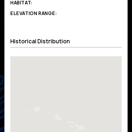
HABITAT:
ELEVATION RANGE:
Historical Distribution