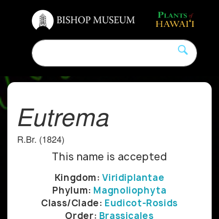
Eutrema
R.Br. (1824)
This name is accepted
Kingdom:
Viridiplantae
Phylum:
Magnoliophyta
Class/Clade:
Eudicot-Rosids
Order:
Brassicales