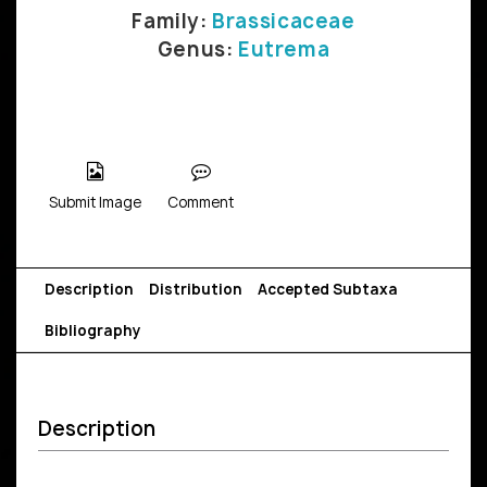
Family:
Brassicaceae
Genus:
Eutrema
Submit Image
Comment
Description
Distribution
Accepted Subtaxa
Bibliography
Description