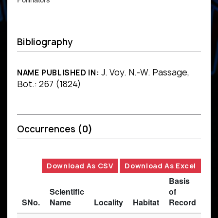
Bibliography
J. Voy. N.-W. Passage,
NAME PUBLISHED IN:
Bot.: 267 (1824)
Occurrences
(0)
Download As CSV
Download As Excel
Basis
Scientific
of
SNo.
Name
Locality
Habitat
Record
Des