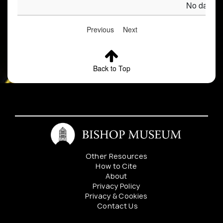
No data av
Previous
Next
Back to Top
Other Resources
How to Cite
About
Privacy Policy
Privacy & Cookies
Contact Us