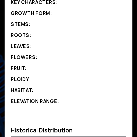
KEY CHARACTERS:
GROWTH FORM:
STEMS:
ROOTS:
LEAVES:
FLOWERS:
FRUIT:
PLOIDY:
HABITAT:
ELEVATION RANGE:
Historical Distribution