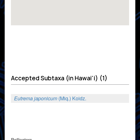
Accepted Subtaxa (in Hawai'i) (1)
Eutrema japonicum
(Miq.) Koidz.
Pollinators