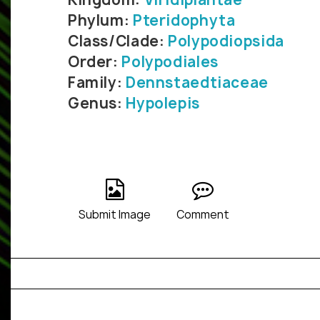
Phylum:
Pteridophyta
Class/Clade:
Polypodiopsida
Order:
Polypodiales
Family:
Dennstaedtiaceae
Genus:
Hypolepis
Submit Image
Comment