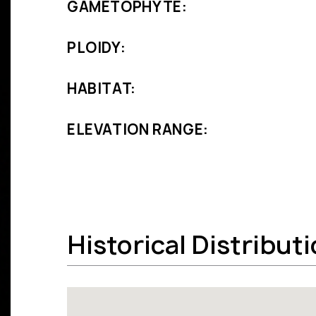
GAMETOPHYTE:
PLOIDY:
HABITAT:
ELEVATION RANGE:
Historical Distribut