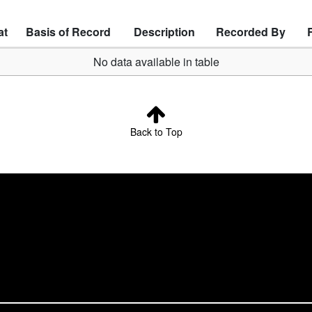
at
Basis of Record
Description
Recorded By
No data available in table
Back to Top