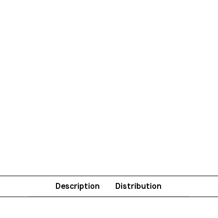
Description
Distribution