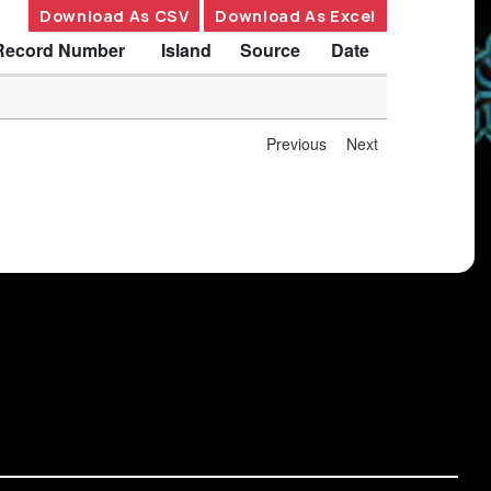
Download As CSV
Download As Excel
Record Number
Island
Source
Date
Previous
Next