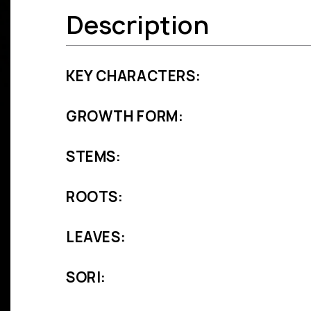
Description
KEY CHARACTERS:
GROWTH FORM:
STEMS:
ROOTS:
LEAVES:
SORI: