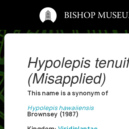
Hypolepis tenuif
(Misapplied)
This name is a synonym of
Hypolepis hawaiiensis
Brownsey (1987)
Kingdom:
Viridiplantae