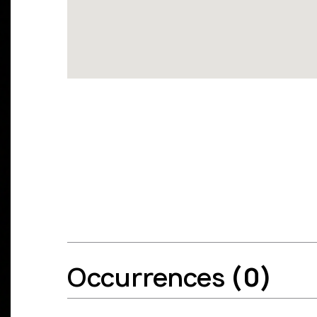
Occurrences
(0)