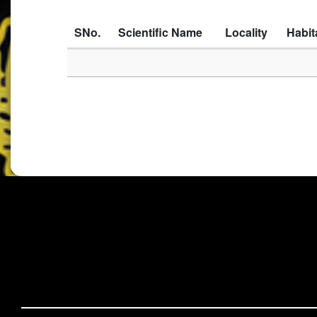
SNo.
Scientific Name
Locality
Habit