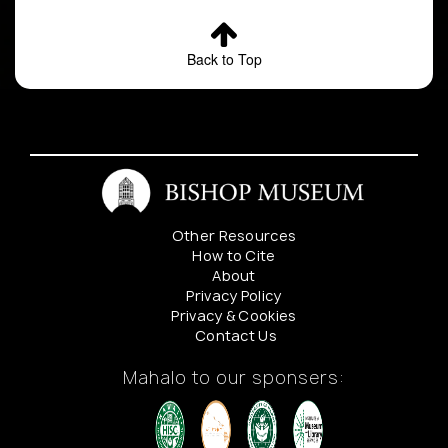
Back to Top
Other Resources
How to Cite
About
Privacy Policy
Privacy & Cookies
Contact Us
Mahalo to our sponsers: