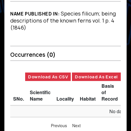
Species filicum; being
NAME PUBLISHED IN:
descriptions of the known ferns vol. 1 p. 4
(1846)
Occurrences
(0)
Download As CSV
Download As Excel
Basis
Scientific
of
SNo.
Name
Locality
Habitat
Record
Des
No data av
Previous
Next