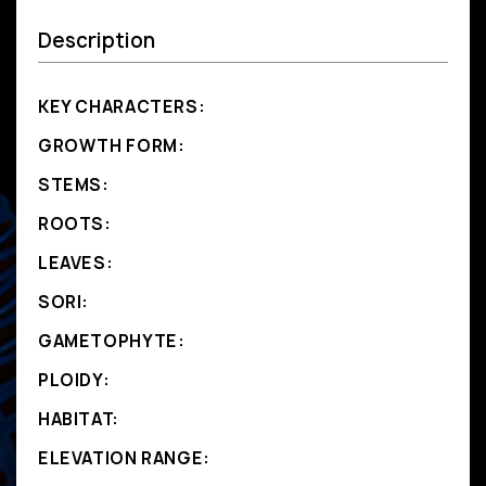
Description
KEY CHARACTERS:
GROWTH FORM:
STEMS:
ROOTS:
LEAVES:
SORI:
GAMETOPHYTE:
PLOIDY:
HABITAT:
ELEVATION RANGE: