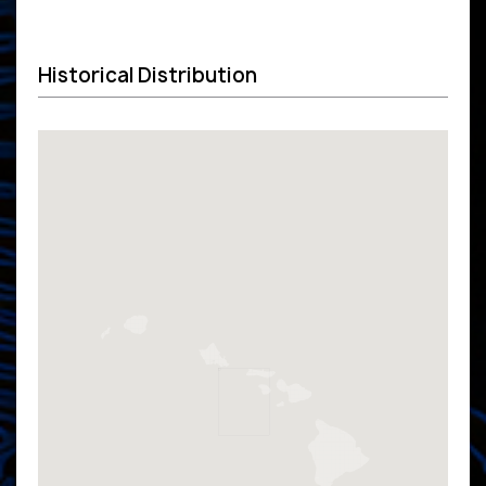
Historical Distribution