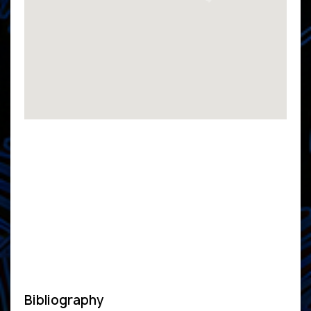
Bibliography