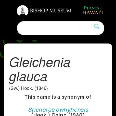
Gleichenia
glauca
(Sw.) Hook. (1846)
This name is a synonym of
Sticherus owhyhensis
(Hook.) Ching (1940)