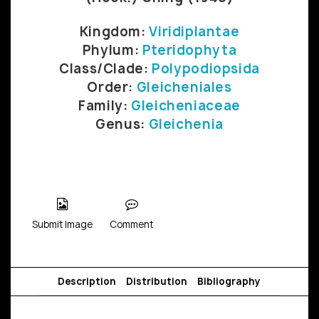
Kingdom:
Viridiplantae
Phylum:
Pteridophyta
Class/Clade:
Polypodiopsida
Order:
Gleicheniales
Family:
Gleicheniaceae
Genus:
Gleichenia
Submit Image
Comment
Description
Distribution
Bibliography