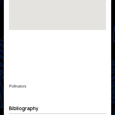
Pollinators
Bibliography