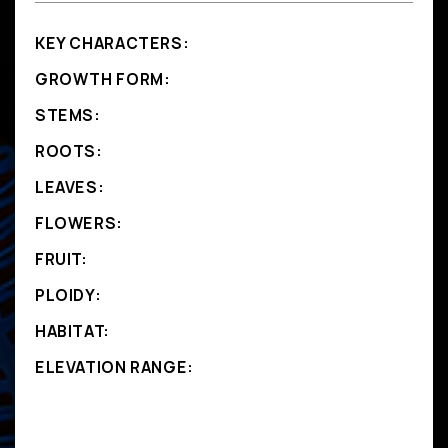
KEY CHARACTERS:
GROWTH FORM:
STEMS:
ROOTS:
LEAVES:
FLOWERS:
FRUIT:
PLOIDY:
HABITAT:
ELEVATION RANGE: