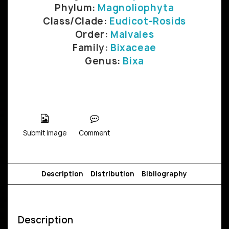
Phylum:
Magnoliophyta
Class/Clade:
Eudicot-Rosids
Order:
Malvales
Family:
Bixaceae
Genus:
Bixa
Submit Image
Comment
Description
Distribution
Bibliography
Description