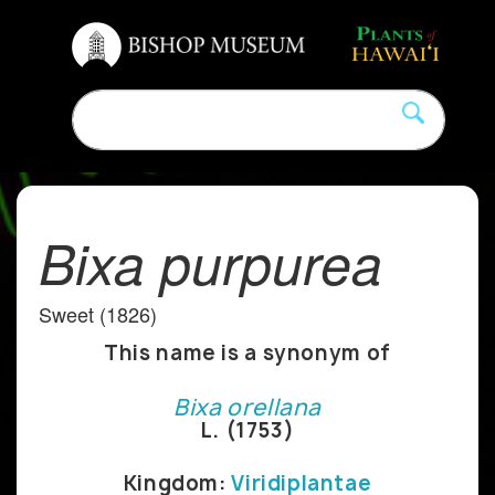
Bixa purpurea
Sweet (1826)
This name is a synonym of
Bixa orellana
L. (1753)
Kingdom:
Viridiplantae