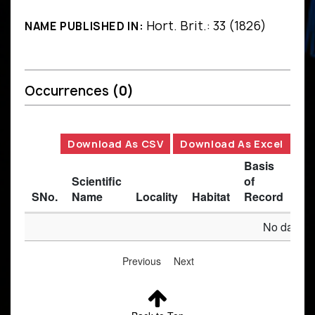
Hort. Brit.: 33 (1826)
NAME PUBLISHED IN:
Occurrences
(0)
Download As CSV
Download As Excel
Basis
Scientific
of
SNo.
Name
Locality
Habitat
Record
Des
No data av
Previous
Next