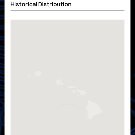
Historical Distribution