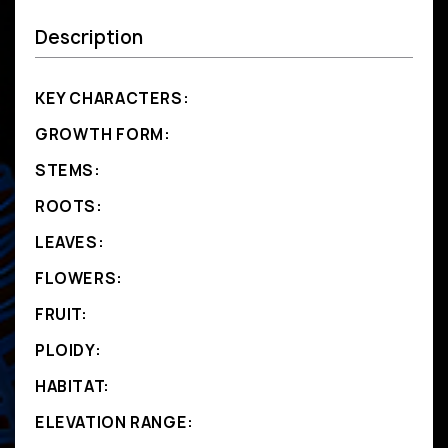
Description
KEY CHARACTERS:
GROWTH FORM:
STEMS:
ROOTS:
LEAVES:
FLOWERS:
FRUIT:
PLOIDY:
HABITAT:
ELEVATION RANGE: