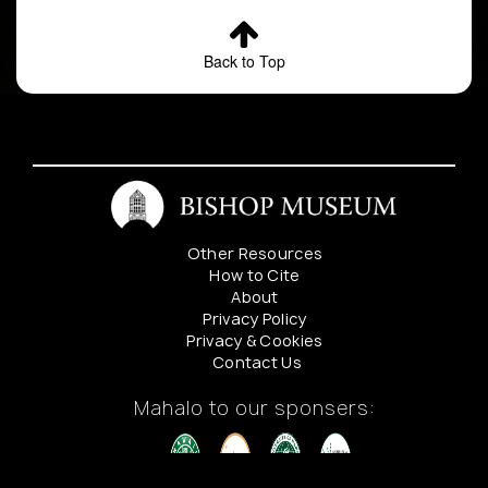
Back to Top
Other Resources
How to Cite
About
Privacy Policy
Privacy & Cookies
Contact Us
Mahalo to our sponsers: