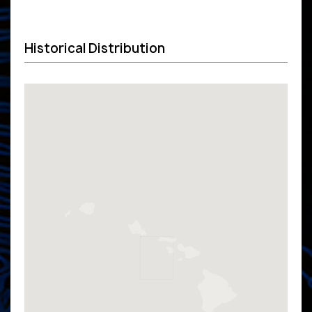
Historical Distribution