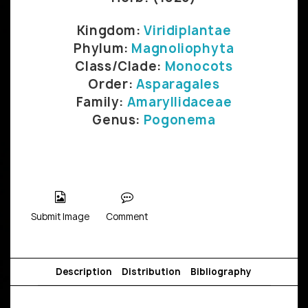
Kingdom:
Viridiplantae
Phylum:
Magnoliophyta
Class/Clade:
Monocots
Order:
Asparagales
Family:
Amaryllidaceae
Genus:
Pogonema
Submit Image
Comment
Description
Distribution
Bibliography