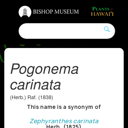
Pogonema
carinata
(Herb.) Raf. (1838)
This name is a synonym of
Zephyranthes carinata
Herb. (1825)