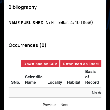
Bibliography
Fl. Tellur. 4: 10 (1838)
NAME PUBLISHED IN:
Occurrences
(0)
Download As CSV
Download As Excel
Basis
Scientific
of
SNo.
Name
Locality
Habitat
Record
Des
No data av
Previous
Next