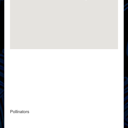
Pollinators