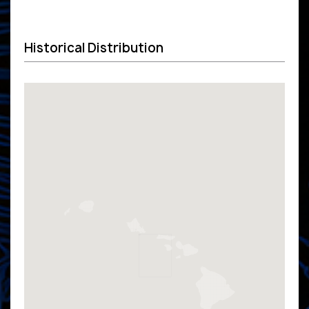
Historical Distribution