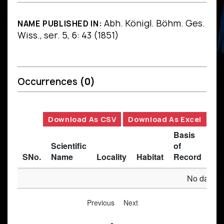
Abh. Königl. Böhm. Ges.
NAME PUBLISHED IN:
Wiss., ser. 5, 6: 43 (1851)
Occurrences
(0)
Download As CSV
Download As Excel
Basis
Scientific
of
SNo.
Name
Locality
Habitat
Record
Des
No data av
Previous
Next