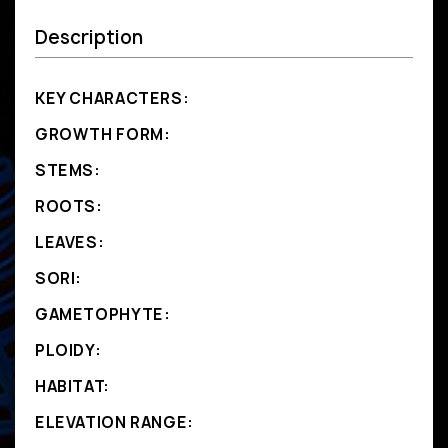
Description
KEY CHARACTERS:
GROWTH FORM:
STEMS:
ROOTS:
LEAVES:
SORI:
GAMETOPHYTE:
PLOIDY:
HABITAT:
ELEVATION RANGE: