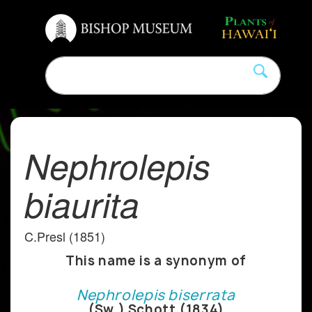
Nephrolepis
biaurita
C.Presl (1851)
This name is a synonym of
Nephrolepis biserrata
(Sw.) Schott (1834)