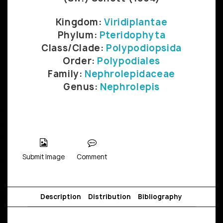
Kingdom:
Viridiplantae
Phylum:
Pteridophyta
Class/Clade:
Polypodiopsida
Order:
Polypodiales
Family:
Nephrolepidaceae
Genus:
Nephrolepis
Submit Image
Comment
Description
Distribution
Bibliography