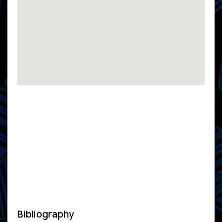
Bibliography