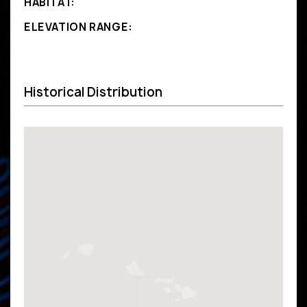
HABITAT:
ELEVATION RANGE:
Historical Distribution