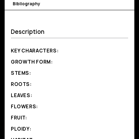
Bibliography
Description
KEY CHARACTERS:
GROWTH FORM:
STEMS:
ROOTS:
LEAVES:
FLOWERS:
FRUIT:
PLOIDY: