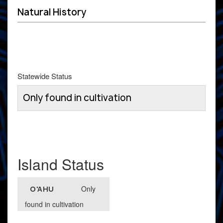
Natural History
Statewide Status
Only found in cultivation
Island Status
Only
O'AHU
found in cultivation