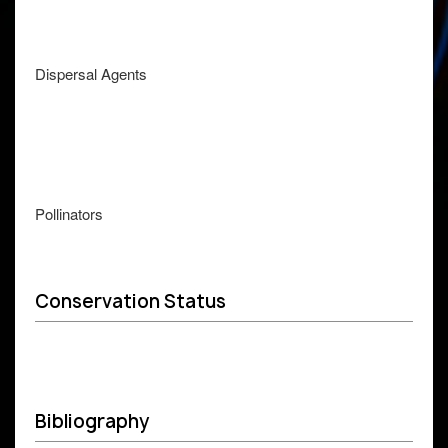
Dispersal Agents
Pollinators
Conservation Status
Bibliography