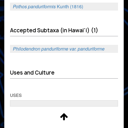
Pothos panduriformis
Kunth (1816)
Accepted Subtaxa (in Hawai'i) (1)
Philodendron panduriforme var. panduriforme
Uses and Culture
USES