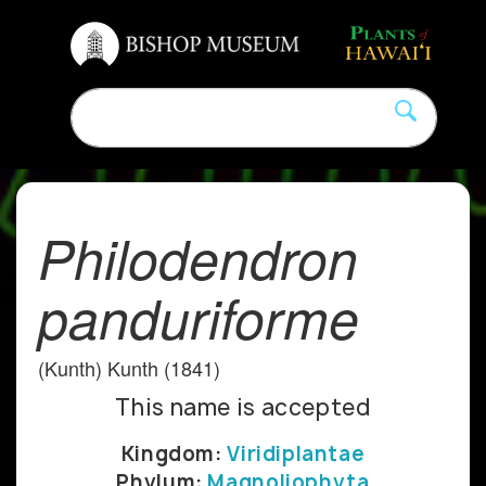
Philodendron
panduriforme
(Kunth) Kunth (1841)
This name is accepted
Kingdom:
Viridiplantae
Phylum:
Magnoliophyta