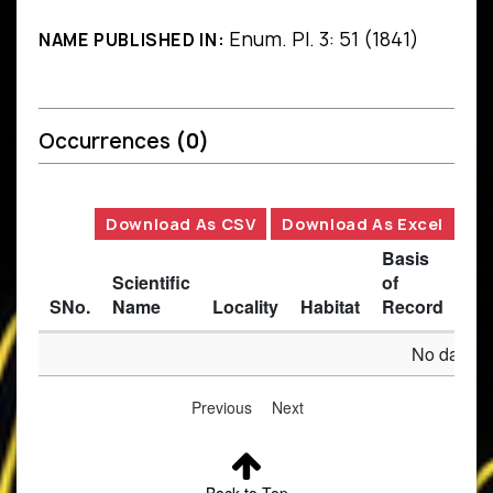
Enum. Pl. 3: 51 (1841)
NAME PUBLISHED IN:
Occurrences
(0)
Download As CSV
Download As Excel
Basis
Scientific
of
SNo.
Name
Locality
Habitat
Record
Des
No data av
Previous
Next