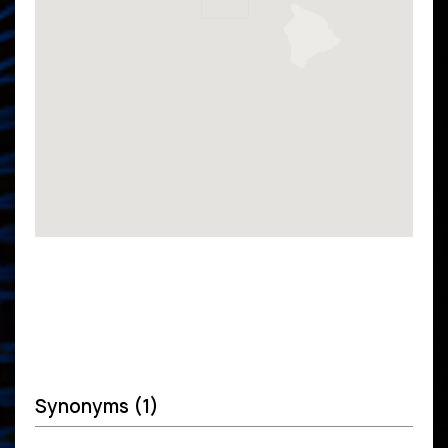
Synonyms (1)