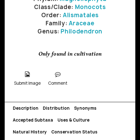
Class/Clade:
Monocots
Order:
Alismatales
Family:
Araceae
Genus:
Philodendron
Only found in cultivation
Submit Image
Comment
Description
Distribution
Synonyms
Accepted Subtaxa
Uses & Culture
Natural History
Conservation Status