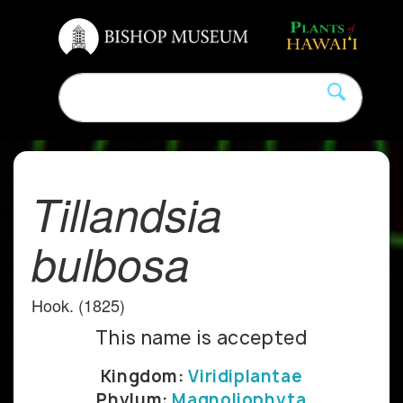
Tillandsia
bulbosa
Hook. (1825)
This name is accepted
Kingdom:
Viridiplantae
Phylum:
Magnoliophyta