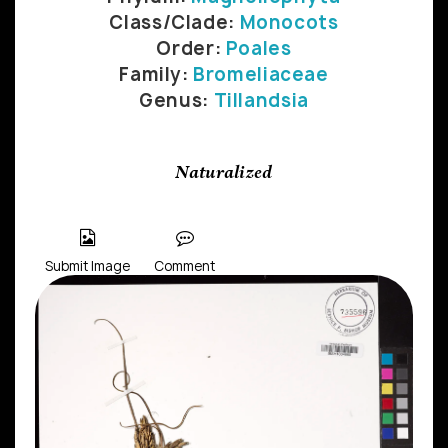
Class/Clade:
Monocots
Order:
Poales
Family:
Bromeliaceae
Genus:
Tillandsia
Naturalized
Submit Image
Comment