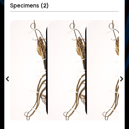
Specimens
(2)