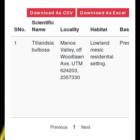
Download As CSV
Download As Excel
Scientific
SNo.
Name
Locality
Habitat
Basis o
1
Tillandsia
Manoa
Lowland
Preserv
bulbosa
Valley, off
mesic
Woodlawn
residential
Ave. UTM
setting.
624203,
2357330
Previous
1
Next