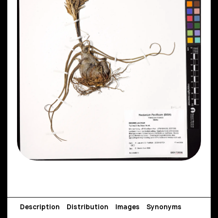
Description
Distribution
Images
Synonyms