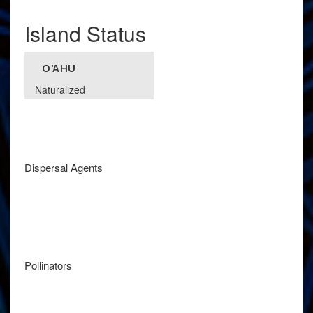
Island Status
O'AHU
Naturalized
Dispersal Agents
Pollinators