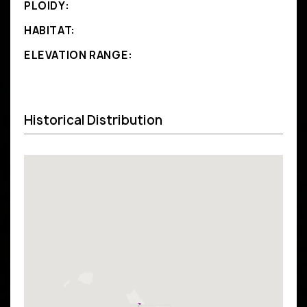
PLOIDY:
HABITAT:
ELEVATION RANGE:
Historical Distribution