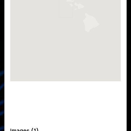
Images
(1)