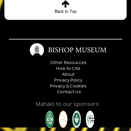
Back to Top
Other Resources
How to Cite
About
Privacy Policy
Privacy & Cookies
Contact Us
Mahalo to our sponsers: