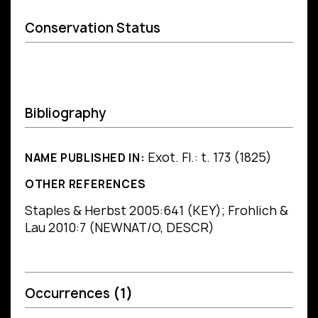
Conservation Status
Bibliography
Exot. Fl.: t. 173 (1825)
NAME PUBLISHED IN:
OTHER REFERENCES
Staples & Herbst 2005:641 (KEY); Frohlich &
Lau 2010:7 (NEWNAT/O, DESCR)
Occurrences
(1)