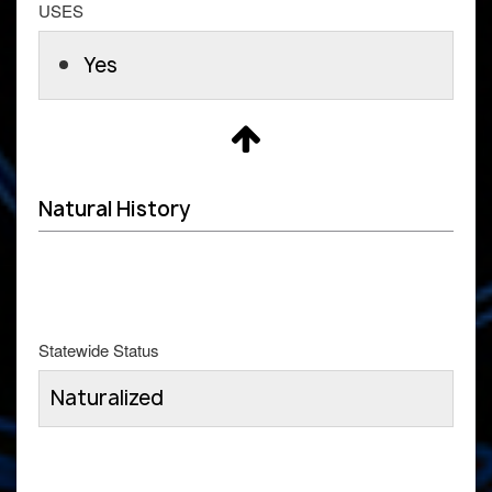
USES
Yes
Natural History
Statewide Status
Naturalized