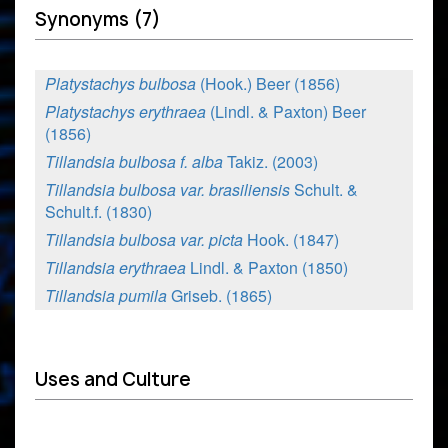
Synonyms (7)
Platystachys bulbosa
(Hook.) Beer (1856)
Platystachys erythraea
(Lindl. & Paxton) Beer
(1856)
Tillandsia bulbosa f. alba
Takiz. (2003)
Tillandsia bulbosa var. brasiliensis
Schult. &
Schult.f. (1830)
Tillandsia bulbosa var. picta
Hook. (1847)
Tillandsia erythraea
Lindl. & Paxton (1850)
Tillandsia pumila
Griseb. (1865)
Uses and Culture