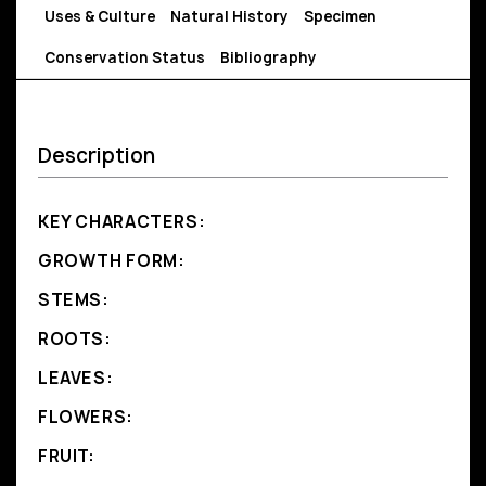
Uses & Culture
Natural History
Specimen
Conservation Status
Bibliography
Description
KEY CHARACTERS:
GROWTH FORM:
STEMS:
ROOTS:
LEAVES:
FLOWERS:
FRUIT: