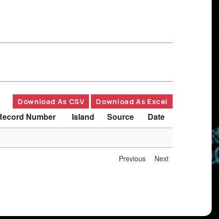
Download As CSV
Download As Excel
Record Number
Island
Source
Date
Previous
Next