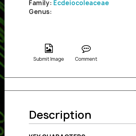
Family:
Ecdeiocoleaceae
Genus:
Submit Image
Comment
Description