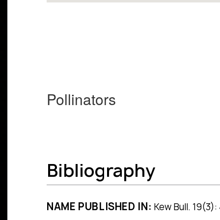
Pollinators
Bibliography
NAME PUBLISHED IN:
Kew Bull. 19(3):