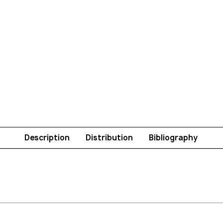
Description
Distribution
Bibliography