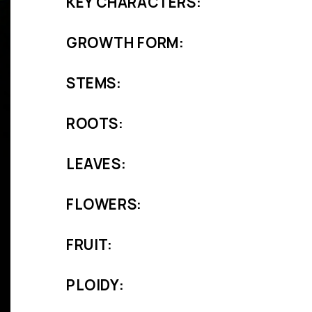
KEY CHARACTERS:
GROWTH FORM:
STEMS:
ROOTS:
LEAVES:
FLOWERS:
FRUIT:
PLOIDY: