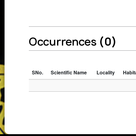
Occurrences
(0)
SNo.
Scientific Name
Locality
Habit