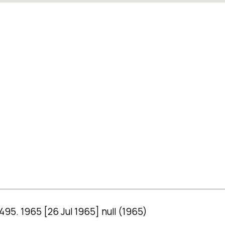
 495. 1965 [26 Jul 1965] null (1965)