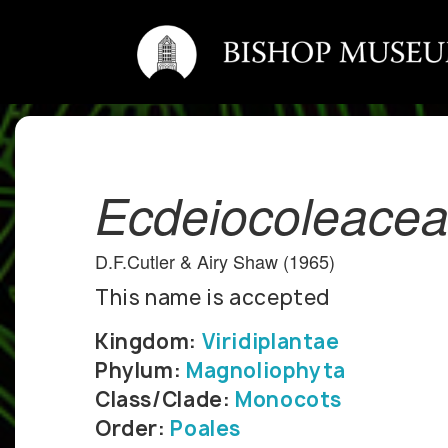
Ecdeiocoleace
D.F.Cutler & Airy Shaw (1965)
This name is accepted
Kingdom:
Viridiplantae
Phylum:
Magnoliophyta
Class/Clade:
Monocots
Order:
Poales