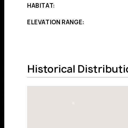
HABITAT:
ELEVATION RANGE:
Historical Distribut