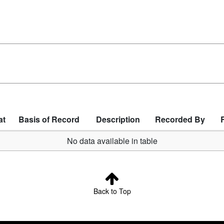
at
Basis of Record
Description
Recorded By
No data available in table
Back to Top