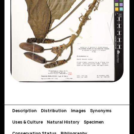
Description
Distribution
Images
Synonyms
Uses & Culture
Natural History
Specimen
Conservation Status
Bibliography