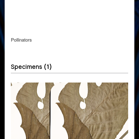
Pollinators
Specimens
(1)