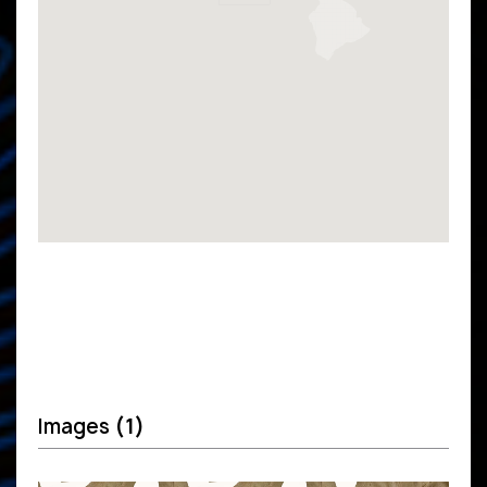
Images
(1)