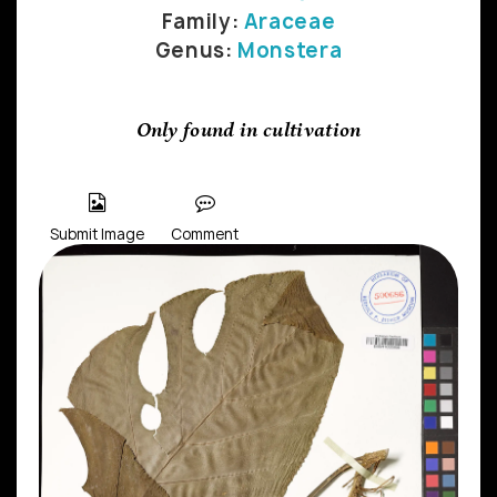
Family:
Araceae
Genus:
Monstera
Only found in cultivation
Submit Image
Comment