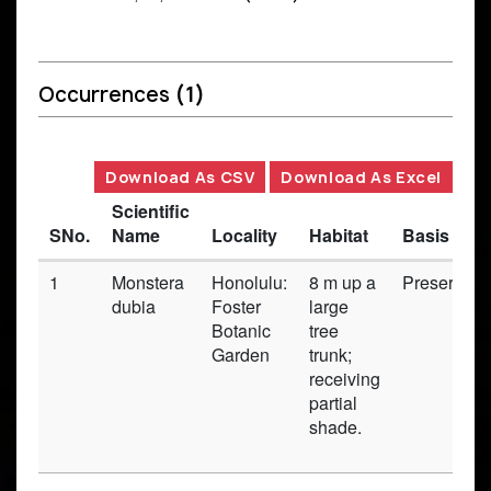
Occurrences
(1)
Download As CSV
Download As Excel
Scientific
SNo.
Name
Locality
Habitat
Basis of 
1
Monstera
Honolulu:
8 m up a
Preserved
dubia
Foster
large
Botanic
tree
Garden
trunk;
receiving
partial
shade.