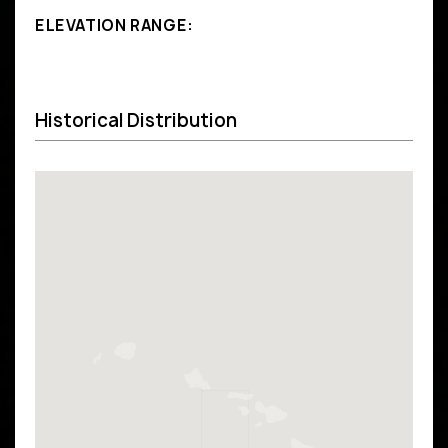
ELEVATION RANGE:
Historical Distribution