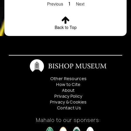
Previous
1
Next
Back to Top
Other Resources
How to Cite
About
Privacy Policy
Privacy & Cookies
Contact Us
Mahalo to our sponsers: