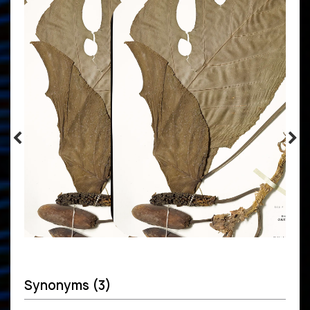
Synonyms (3)