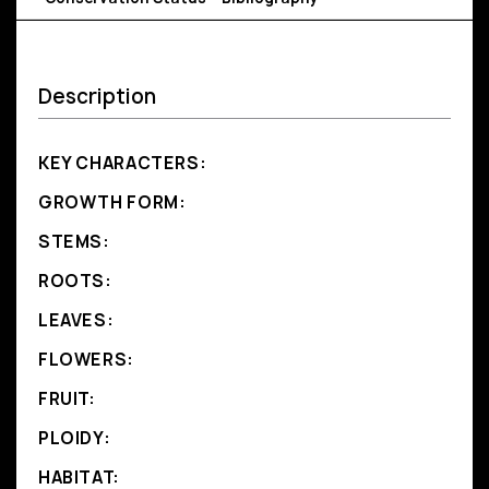
Description
KEY CHARACTERS:
GROWTH FORM:
STEMS:
ROOTS:
LEAVES:
FLOWERS:
FRUIT:
PLOIDY:
HABITAT: