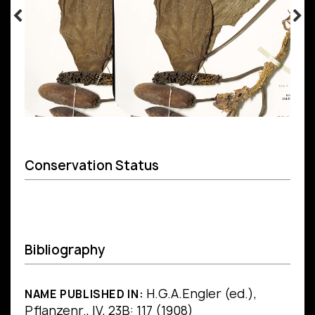
Conservation Status
Bibliography
H.G.A.Engler (ed.),
NAME PUBLISHED IN:
Pflanzenr., IV, 23B: 117 (1908)