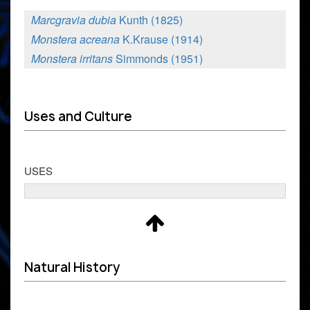
Marcgravia dubia
Kunth (1825)
Monstera acreana
K.Krause (1914)
Monstera irritans
Simmonds (1951)
Uses and Culture
USES
Natural History