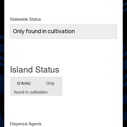
Statewide Status
Only found in cultivation
Island Status
Only
O'AHU
found in cultivation
Dispersal Agents