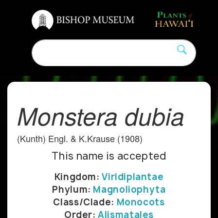
Monstera dubia
(Kunth) Engl. & K.Krause (1908)
This name is accepted
Kingdom:
Viridiplantae
Phylum:
Magnoliophyta
Class/Clade:
Monocots
Order:
Alismatales