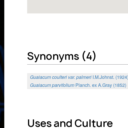
Synonyms (4)
Guaiacum coulteri var. palmeri
I.M.Johnst. (1924
Guaiacum parvifolium
Planch. ex A.Gray (1852)
Uses and Culture