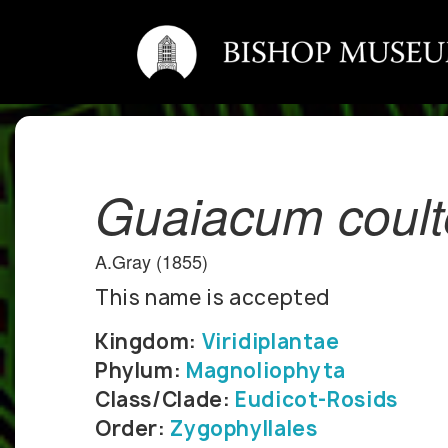
Guaiacum coult
A.Gray (1855)
This name is accepted
Kingdom:
Viridiplantae
Phylum:
Magnoliophyta
Class/Clade:
Eudicot-Rosids
Order:
Zygophyllales