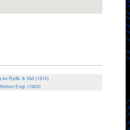
 ex Rydb. & Vail (1910)
ifolium
Engl. (1903)