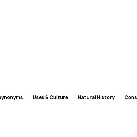
Synonyms
Uses & Culture
Natural History
Cons