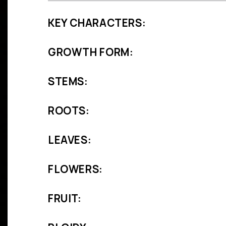
KEY CHARACTERS:
GROWTH FORM:
STEMS:
ROOTS:
LEAVES:
FLOWERS:
FRUIT: