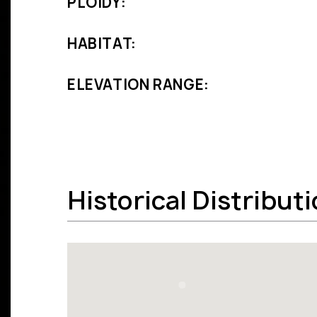
PLOIDY:
HABITAT:
ELEVATION RANGE:
Historical Distribut