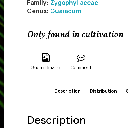
Family:
Zygophyllaceae
Genus:
Guaiacum
Only found in cultivation
Submit Image
Comment
Description
Distribution
Description