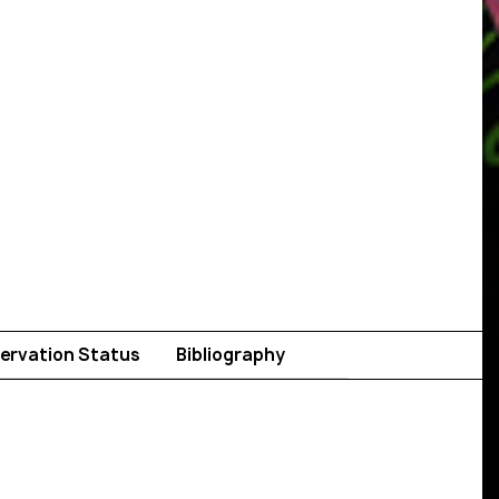
ervation Status
Bibliography