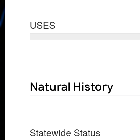
USES
Natural History
Statewide Status