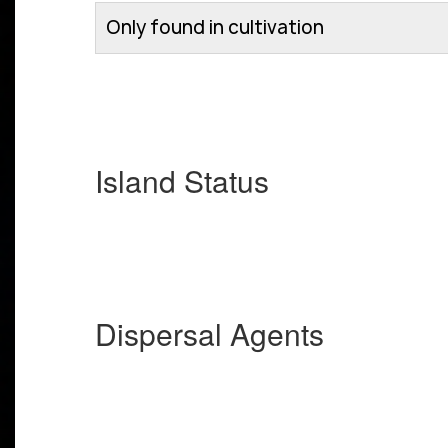
Only found in cultivation
Island Status
Dispersal Agents