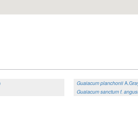
)
Guaiacum planchonii
A.Gray
Guaiacum sanctum f. angust