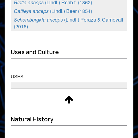
Bletia anceps
(Lindl.) Rchb.f. (1862)
Cattleya anceps
(Lindl.) Beer (1854)
Schomburgkia anceps
(Lindl.) Peraza & Carnevali
(2016)
Uses and Culture
USES
Natural History