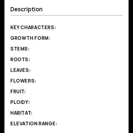
Description
KEY CHARACTERS:
GROWTH FORM:
STEMS:
ROOTS:
LEAVES:
FLOWERS:
FRUIT:
PLOIDY:
HABITAT:
ELEVATION RANGE: