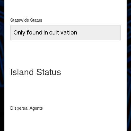
Statewide Status
Only found in cultivation
Island Status
Dispersal Agents