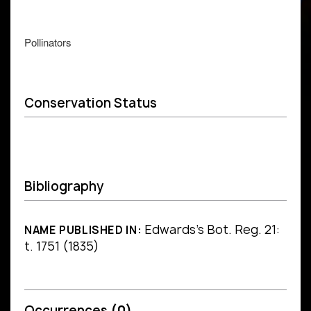
Pollinators
Conservation Status
Bibliography
Edwards's Bot. Reg. 21:
NAME PUBLISHED IN:
t. 1751 (1835)
Occurrences
(0)