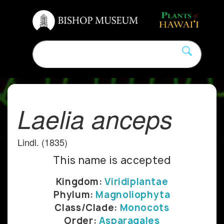
Laelia anceps
Lindl. (1835)
This name is accepted
Kingdom:
Viridiplantae
Phylum:
Magnoliophyta
Class/Clade:
Monocots
Order:
Asparagales