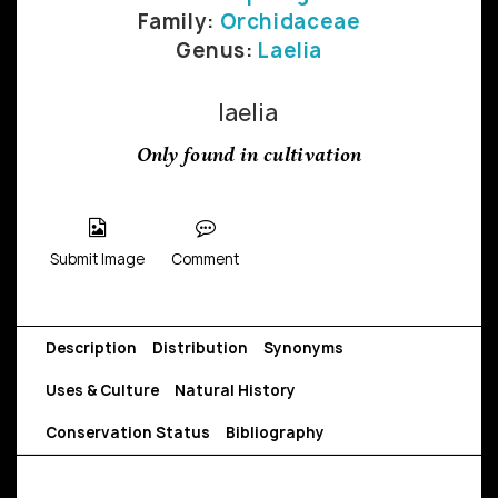
Family:
Orchidaceae
Genus:
Laelia
laelia
Only found in cultivation
Submit Image
Comment
Description
Distribution
Synonyms
Uses & Culture
Natural History
Conservation Status
Bibliography