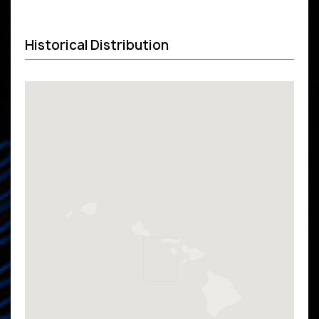
Historical Distribution