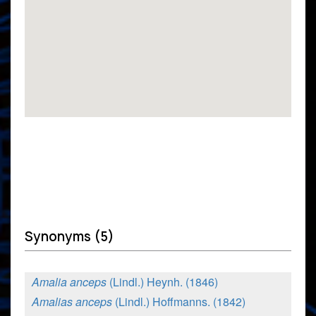
Synonyms (5)
Amalia anceps
(Lindl.) Heynh. (1846)
Amalias anceps
(Lindl.) Hoffmanns. (1842)