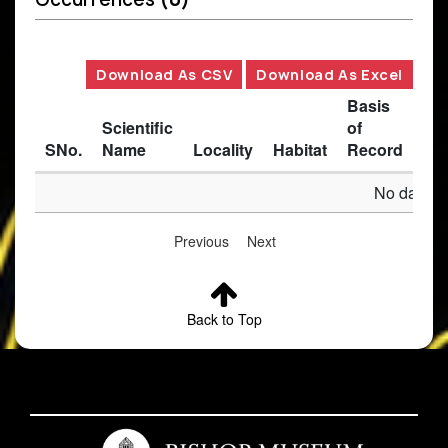
Download As CSV
Download As Excel
Basis
Scientific
of
SNo.
Name
Locality
Habitat
Record
Des
No data av
Previous
Next
Back to Top