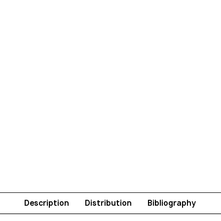
Description
Distribution
Bibliography