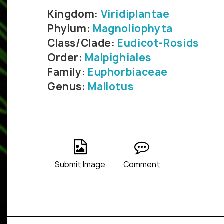
Kingdom:
Viridiplantae
Phylum:
Magnoliophyta
Class/Clade:
Eudicot-Rosids
Order:
Malpighiales
Family:
Euphorbiaceae
Genus:
Mallotus
Submit Image
Comment