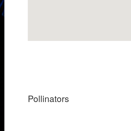
Pollinators