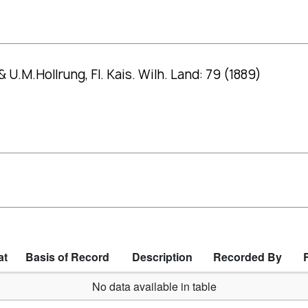
.M.Hollrung, Fl. Kais. Wilh. Land: 79 (1889)
at
Basis of Record
Description
Recorded By
No data available in table