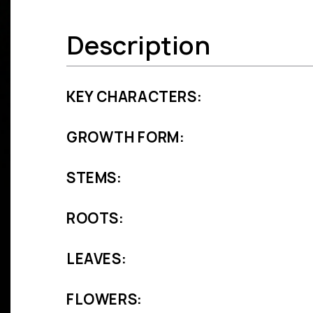
Description
KEY CHARACTERS:
GROWTH FORM:
STEMS:
ROOTS:
LEAVES:
FLOWERS: