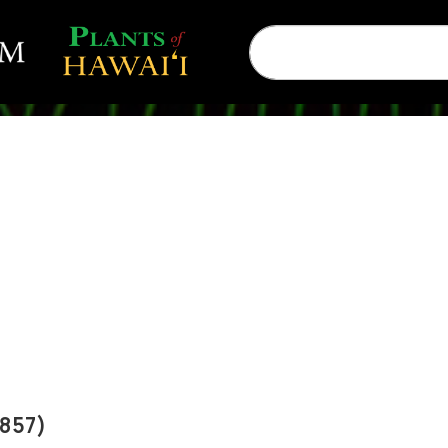
1857)