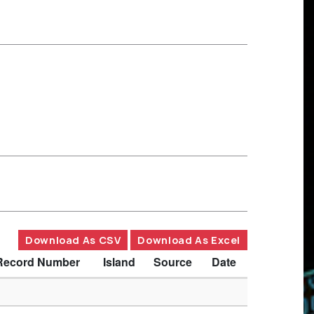
Download As CSV
Download As Excel
Record Number
Island
Source
Date