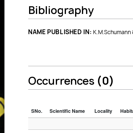
Bibliography
NAME PUBLISHED IN:
K.M.Schumann & U
Occurrences
(0)
SNo.
Scientific Name
Locality
Habit