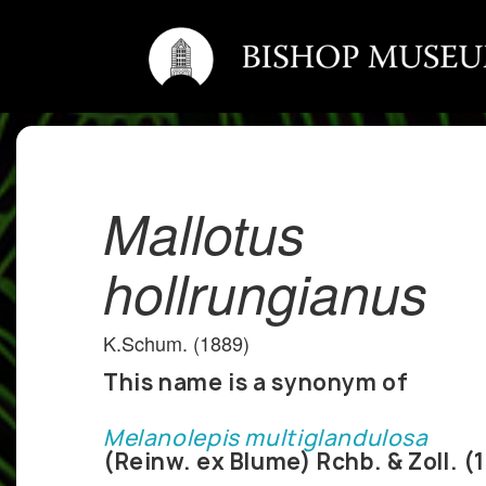
Mallotus
hollrungianus
K.Schum. (1889)
This name is a synonym of
Melanolepis multiglandulosa
(Reinw. ex Blume) Rchb. & Zoll. (