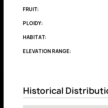
FRUIT:
PLOIDY:
HABITAT:
ELEVATION RANGE:
Historical Distribut