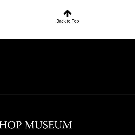
Back to Top