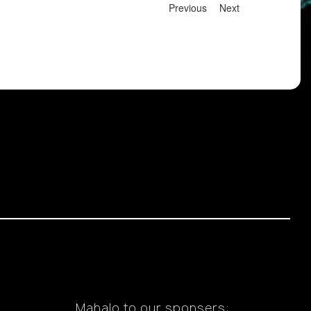
Previous
Next
Mahalo to our sponsers: