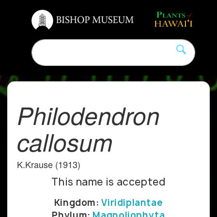
Philodendron
callosum
K.Krause (1913)
This name is accepted
Kingdom:
Viridiplantae
Phylum:
Magnoliophyta