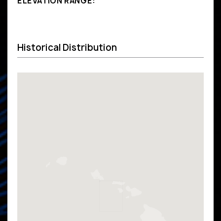
ELEVATION RANGE:
Historical Distribution