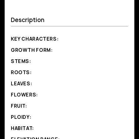
Description
KEY CHARACTERS:
GROWTH FORM:
STEMS:
ROOTS:
LEAVES:
FLOWERS:
FRUIT:
PLOIDY:
HABITAT: