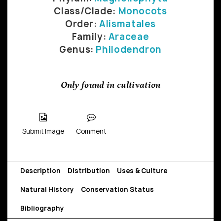
Class/Clade:
Monocots
Order:
Alismatales
Family:
Araceae
Genus:
Philodendron
Only found in cultivation
Submit Image
Comment
Description
Distribution
Uses & Culture
Natural History
Conservation Status
Bibliography