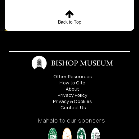
Back to Top
Other Resources
How to Cite
About
Privacy Policy
Privacy & Cookies
Contact Us
Mahalo to our sponsers: