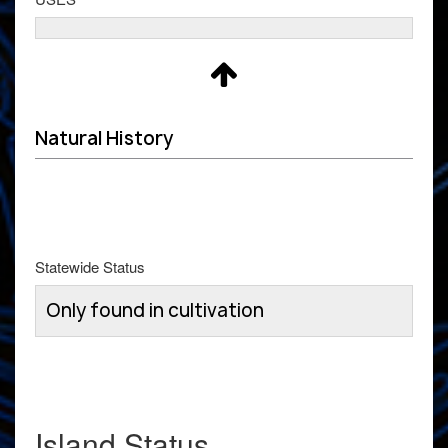
Natural History
Statewide Status
Only found in cultivation
Island Status