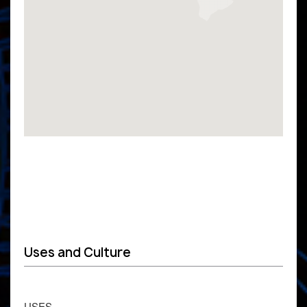
Uses and Culture
USES