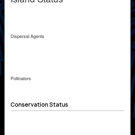
Dispersal Agents
Pollinators
Conservation Status