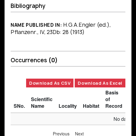
Bibliography
H.G.A.Engler (ed.),
NAME PUBLISHED IN:
Pflanzenr., IV, 23Db: 28 (1913)
Occurrences
(0)
Download As CSV
Download As Excel
Basis
Scientific
of
SNo.
Name
Locality
Habitat
Record
Des
No data av
Previous
Next