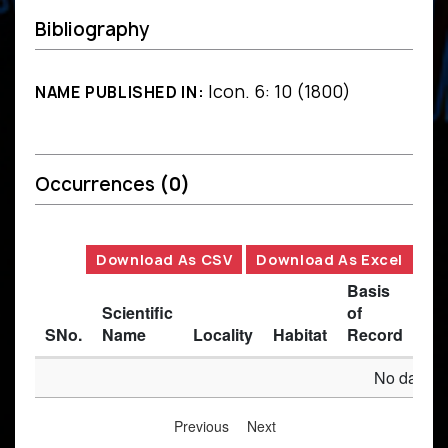
Bibliography
Icon. 6: 10 (1800)
NAME PUBLISHED IN:
Occurrences
(0)
Download As CSV
Download As Excel
Basis
Scientific
of
SNo.
Name
Locality
Habitat
Record
Des
No data av
Previous
Next