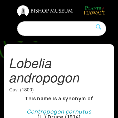
Lobelia
andropogon
Cav. (1800)
This name is a synonym of
Centropogon cornutus
(L.) Druce (1914)