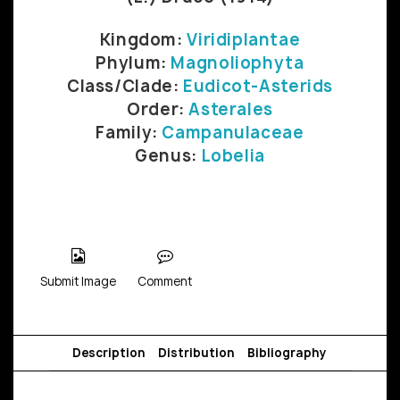
Kingdom:
Viridiplantae
Phylum:
Magnoliophyta
Class/Clade:
Eudicot-Asterids
Order:
Asterales
Family:
Campanulaceae
Genus:
Lobelia
Submit Image
Comment
Description
Distribution
Bibliography