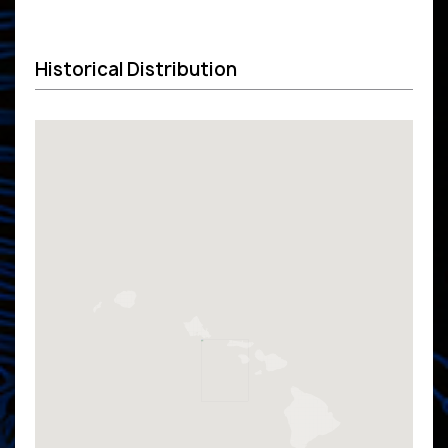
Historical Distribution