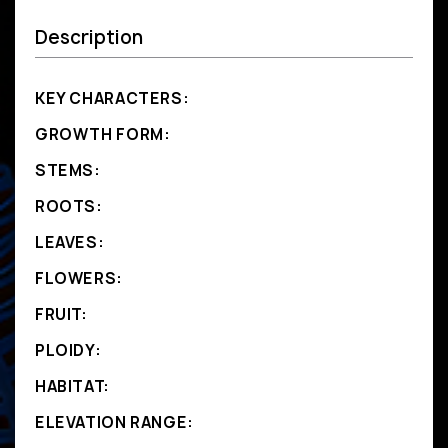
Description
KEY CHARACTERS:
GROWTH FORM:
STEMS:
ROOTS:
LEAVES:
FLOWERS:
FRUIT:
PLOIDY:
HABITAT:
ELEVATION RANGE: