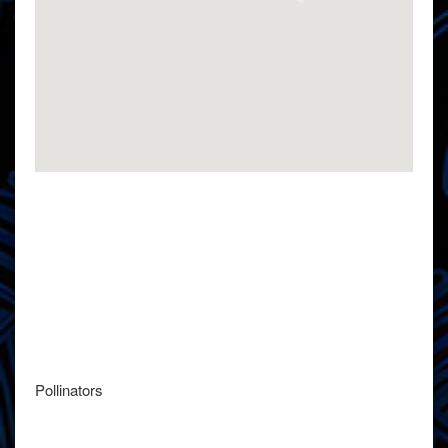
Pollinators