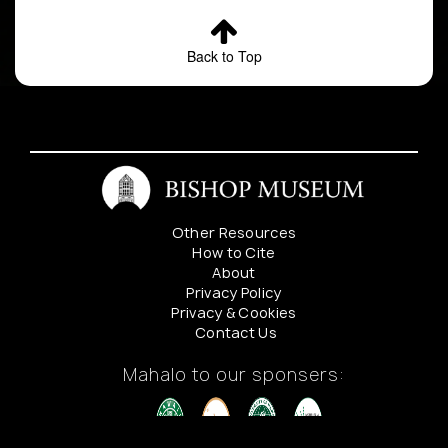
Back to Top
Other Resources
How to Cite
About
Privacy Policy
Privacy & Cookies
Contact Us
Mahalo to our sponsers: