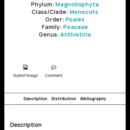
Phylum:
Magnoliophyta
Class/Clade:
Monocots
Order:
Poales
Family:
Poaceae
Genus:
Anthistiria
Submit Image
Comment
Description
Distribution
Bibliography
Description