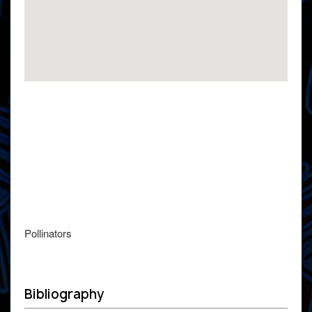
Pollinators
Bibliography