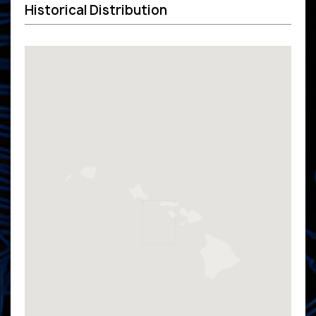
Historical Distribution