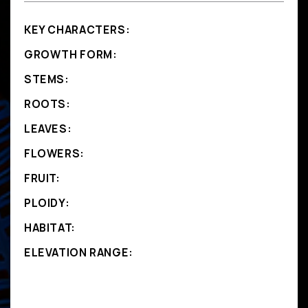
KEY CHARACTERS:
GROWTH FORM:
STEMS:
ROOTS:
LEAVES:
FLOWERS:
FRUIT:
PLOIDY:
HABITAT:
ELEVATION RANGE: