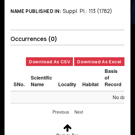
Suppl. Pl.: 113 (1782)
NAME PUBLISHED IN:
Occurrences
(0)
Download As CSV
Download As Excel
Basis
Scientific
of
SNo.
Name
Locality
Habitat
Record
Des
No data av
Previous
Next