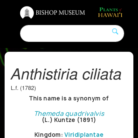
Anthistiria ciliata
L.f. (1782)
This name is a synonym of
Themeda quadrivalvis
(L.) Kuntze (1891)
Kingdom:
Viridiplantae